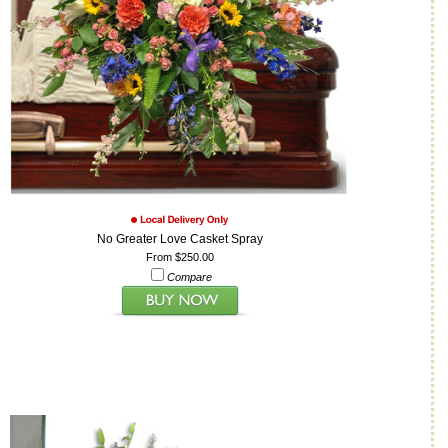
No Greater Love Casket Spray
From $250.00
Compare