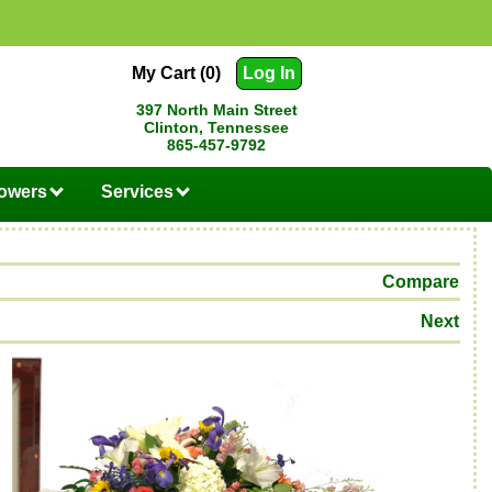
My Cart (0)
Log In
397 North Main Street
Clinton, Tennessee
865-457-9792
lowers
Services
Compare
Next