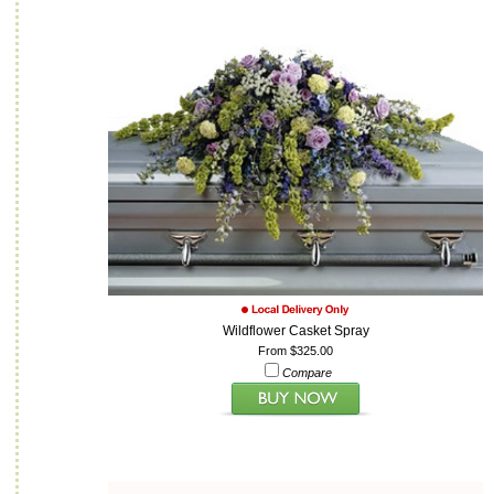
Wildflower Casket Spray
From $325.00
Compare