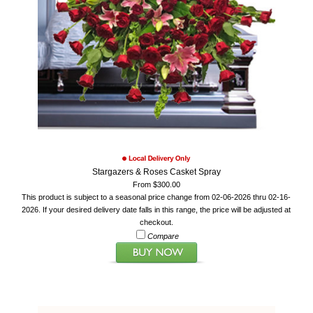
Stargazers & Roses Casket Spray
From $300.00
This product is subject to a seasonal price change from 02-06-2026 thru 02-16-
2026. If your desired delivery date falls in this range, the price will be adjusted at
checkout.
Compare