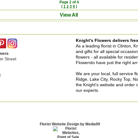
Page 2 of 4
(
1
2
3
4
)
View All
Knight's Flowers delivers fres
As a leading florist in Clinton, 
and gifts for all special occasi
wers
flowers - all available for resid
n Street
Flowersto have just the right a
We are your local, full service f
2
Ridge, Lake City, Rocky Top, No
the Knight's website and order o
our experts.
Florist Website Design by Media99