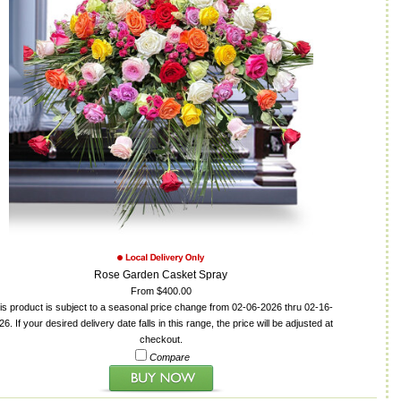
Rose Garden Casket Spray
From $400.00
is product is subject to a seasonal price change from 02-06-2026 thru 02-16-
26. If your desired delivery date falls in this range, the price will be adjusted at
checkout.
Compare