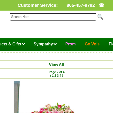
Customer Service:
865-457-9792
☎
cts & Gifts
Sympathy
Prom
Go Vols
F
View All
Page 2 of 4
(
1
2
3
4
)