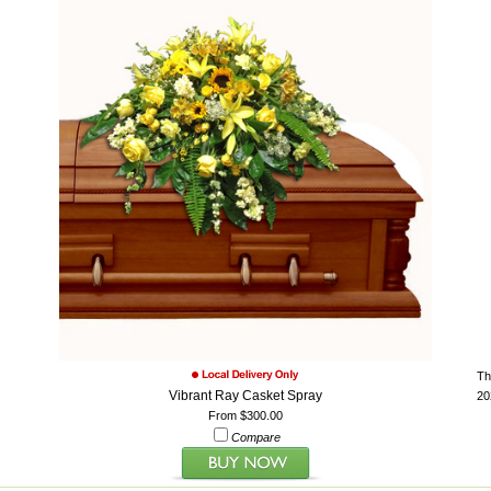
Th
Vibrant Ray Casket Spray
20
From $300.00
Compare