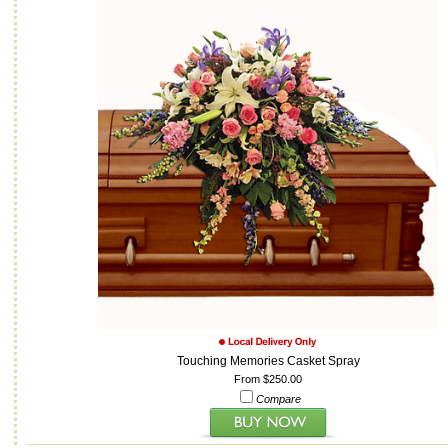
Touching Memories Casket Spray
From $250.00
Compare