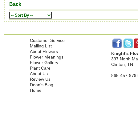
Back
Customer Service
Mailing List
About Flowers
Knight's Flo
Flower Meanings
397 North Mai
Flower Gallery
Clinton, TN
Plant Care
About Us
865-457-979
Review Us
Dean's Blog
Home