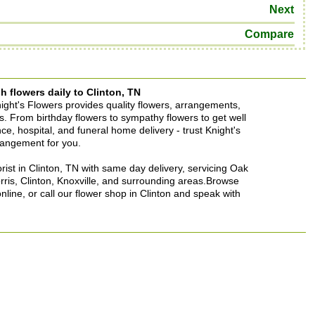
Next
Compare
h flowers daily to Clinton, TN
Knight's Flowers provides quality flowers, arrangements,
ons. From birthday flowers to sympathy flowers to get well
ence, hospital, and funeral home delivery - trust Knight's
rrangement for you.
lorist in Clinton, TN with same day delivery, servicing Oak
rris, Clinton, Knoxville, and surrounding areas.Browse
nline, or call our flower shop in Clinton and speak with