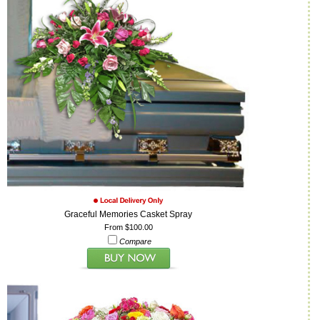
Graceful Memories Casket Spray
From $100.00
Compare