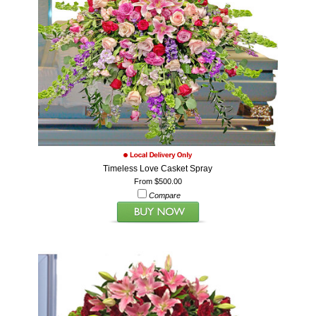
Timeless Love Casket Spray
From $500.00
Compare