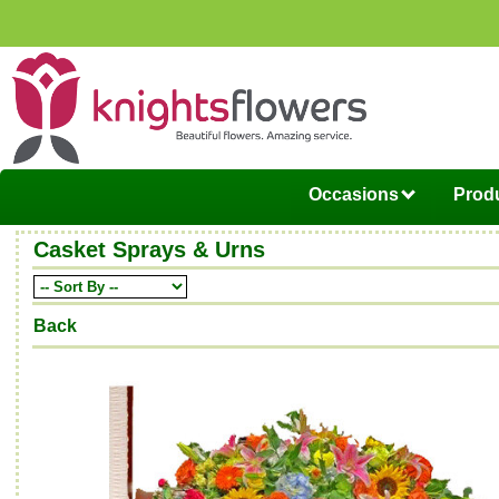
Occasions
Produ
Casket Sprays & Urns
Back