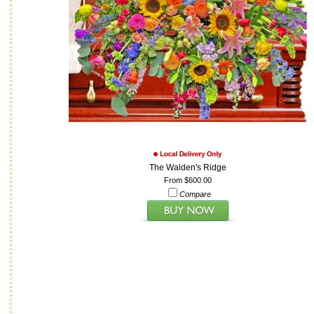
The Walden's Ridge
From $600.00
Compare