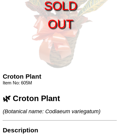
SOLD
OUT
Croton Plant
Item No: 605M
🌿 Croton Plant
(Botanical name: Codiaeum variegatum)
Description