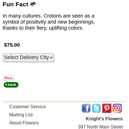
Fun Fact 🌱
In many cultures, Crotons are seen as a
symbol of positivity and new beginnings,
thanks to their fiery, uplifting colors.
$75.00
Customer Service
Mailing List
Knight's Flowers
About Flowers
397 North Main Street