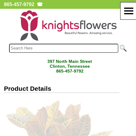
865-457-9792
☎
397 North Main Street
Clinton, Tennessee
865-457-9792
Product Details