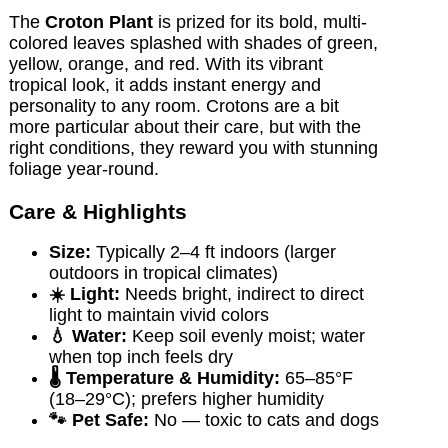
The
Croton Plant
is prized for its bold, multi-
colored leaves splashed with shades of green,
yellow, orange, and red. With its vibrant
tropical look, it adds instant energy and
personality to any room. Crotons are a bit
more particular about their care, but with the
right conditions, they reward you with stunning
foliage year-round.
Care & Highlights
Size:
Typically 2–4 ft indoors (larger
outdoors in tropical climates)
☀️ Light:
Needs bright, indirect to direct
light to maintain vivid colors
💧 Water:
Keep soil evenly moist; water
when top inch feels dry
🌡️ Temperature & Humidity:
65–85°F
(18–29°C); prefers higher humidity
🐾 Pet Safe:
No — toxic to cats and dogs