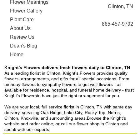
Flower Meanings
Clinton, TN
Flower Gallery
Plant Care
865-457-9792
About Us
Review Us
Dean's Blog
Home
Knight's Flowers delivers fresh flowers daily to Clinton, TN
As a leading florist in Clinton, Knight's Flowers provides quality
flowers, arrangements, and gifts for all special occasions. From
birthday flowers to sympathy flowers to get well flowers - all
available for residence, hospital, and funeral home delivery - trust
Knight's Flowersto have just the right arrangement for you.
We are your local, full service florist in Clinton, TN with same day
delivery, servicing Oak Ridge, Lake City, Rocky Top, Norris,
Clinton, Knoxville, and surrounding areas.Browse the Knight's
website and order online, or call our flower shop in Clinton and
speak with our experts.