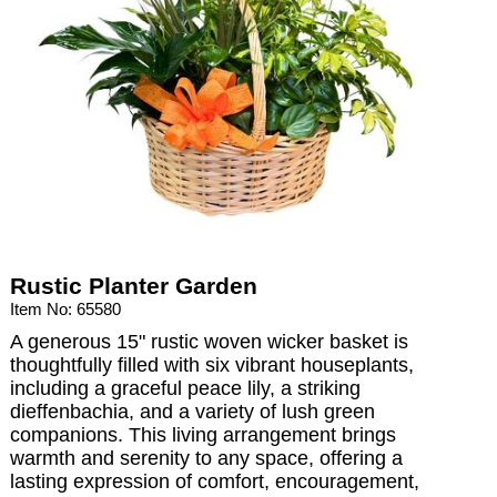
Rustic Planter Garden
Item No: 65580
A generous 15" rustic woven wicker basket is
thoughtfully filled with six vibrant houseplants,
including a graceful peace lily, a striking
dieffenbachia, and a variety of lush green
companions. This living arrangement brings
warmth and serenity to any space, offering a
lasting expression of comfort, encouragement,