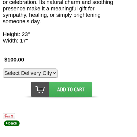
or celebration. Its natural charm and soothing
presence make it a meaningful gift for
sympathy, healing, or simply brightening
someone’s day.
Height: 23"
Width: 17"
$100.00