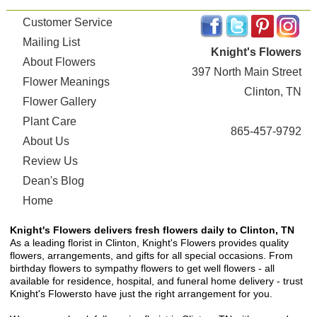
Customer Service
Mailing List
Knight's Flowers
About Flowers
397 North Main Street
Flower Meanings
Clinton, TN
Flower Gallery
Plant Care
865-457-9792
About Us
Review Us
Dean's Blog
Home
Knight's Flowers delivers fresh flowers daily to Clinton, TN
As a leading florist in Clinton, Knight's Flowers provides quality
flowers, arrangements, and gifts for all special occasions. From
birthday flowers to sympathy flowers to get well flowers - all
available for residence, hospital, and funeral home delivery - trust
Knight's Flowersto have just the right arrangement for you.