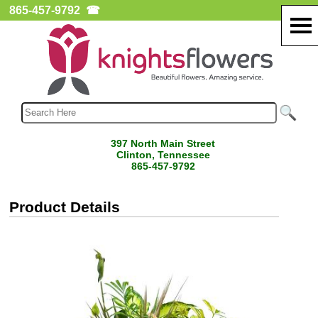
865-457-9792
☎
397 North Main Street
Clinton, Tennessee
865-457-9792
Product Details