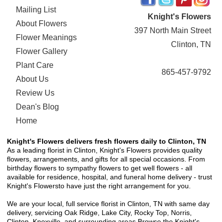
Mailing List
Knight's Flowers
About Flowers
397 North Main Street
Flower Meanings
Clinton, TN
Flower Gallery
Plant Care
865-457-9792
About Us
Review Us
Dean's Blog
Home
Knight's Flowers delivers fresh flowers daily to Clinton, TN
As a leading florist in Clinton, Knight's Flowers provides quality
flowers, arrangements, and gifts for all special occasions. From
birthday flowers to sympathy flowers to get well flowers - all
available for residence, hospital, and funeral home delivery - trust
Knight's Flowersto have just the right arrangement for you.
We are your local, full service florist in Clinton, TN with same day
delivery, servicing Oak Ridge, Lake City, Rocky Top, Norris,
Clinton, Knoxville, and surrounding areas.Browse the Knight's