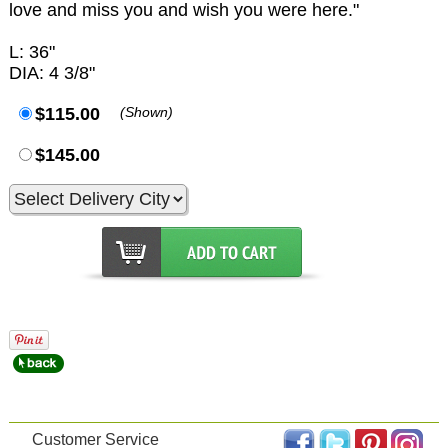
love and miss you and wish you were here."
L: 36"
DIA: 4 3/8"
$115.00
(Shown)
$145.00
Customer Service