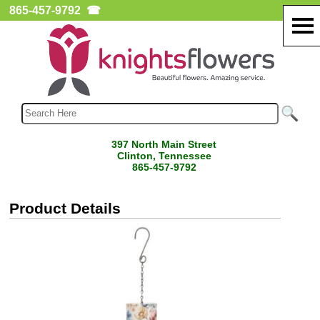
865-457-9792
☎
397 North Main Street
Clinton, Tennessee
865-457-9792
Product Details