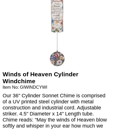
Winds of Heaven Cylinder
Windchime
Item No: GIWINDCYWI
Our 36" Cylinder Sonnet Chime is comprised
of a UV printed steel cylinder with metal
construction and industrial cord. Adjustable
striker. 4.5" Diameter x 14" Length tube.
Chime reads: "May the winds of Heaven blow
softly and whisper in your ear how much we