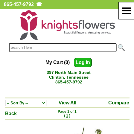
865-457-9792
☎
My Cart (0)
Log In
397 North Main Street
Clinton, Tennessee
865-457-9792
View All
Compare
Page 1 of 1
Back
(
1
)