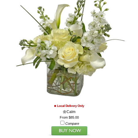
🌼Calm
From $85.00
Compare