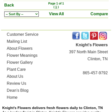
Page 1 of 1
Back
(
1
)
View All
Compare
Customer Service
Mailing List
Knight's Flowers
About Flowers
397 North Main Street
Flower Meanings
Clinton, TN
Flower Gallery
Plant Care
865-457-9792
About Us
Review Us
Dean's Blog
Home
Knight's Flowers delivers fresh flowers daily to Clinton, TN