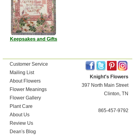
Keepsakes and Gifts
Customer Service
Mailing List
Knight's Flowers
About Flowers
397 North Main Street
Flower Meanings
Clinton, TN
Flower Gallery
Plant Care
865-457-9792
About Us
Review Us
Dean's Blog