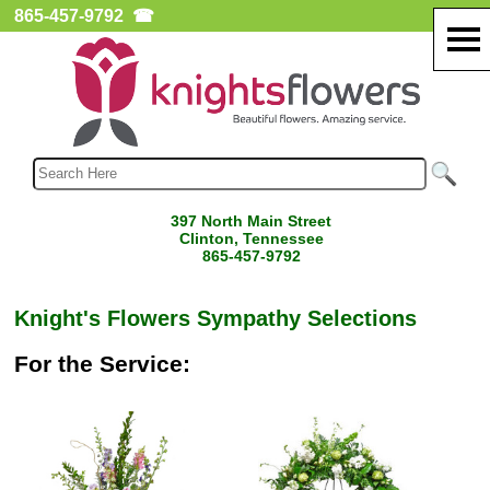
865-457-9792
☎
397 North Main Street
Clinton, Tennessee
865-457-9792
Knight's Flowers Sympathy Selections
For the Service: