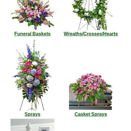
Funeral Baskets
Wreaths/Crosses/Hearts
Sprays
Casket Sprays