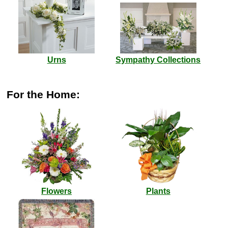
Urns
Sympathy Collections
For the Home:
Flowers
Plants