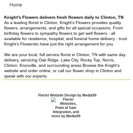
Home
Knight's Flowers delivers fresh flowers daily to Clinton, TN
As a leading florist in Clinton, Knight's Flowers provides quality
flowers, arrangements, and gifts for all special occasions. From
birthday flowers to sympathy flowers to get well flowers - all
available for residence, hospital, and funeral home delivery - trust
Knight's Flowersto have just the right arrangement for you.
We are your local, full service florist in Clinton, TN with same day
delivery, servicing Oak Ridge, Lake City, Rocky Top, Norris,
Clinton, Knoxville, and surrounding areas.Browse the Knight's
website and order online, or call our flower shop in Clinton and
speak with our experts.
Florist Website Design by Media99