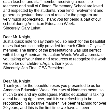
each teacher and staff member receiving a rose, the
teachers and staff of Clinton Elementary School are loved
and respected by the students. Your kind involvement and
generous gesture donation of roses for the program are
very much appreciated. Thank you for being a part of our
school during American Education Week.
Sincerely, Gary Lukat
Dear Mr. Knight,
Just a quick note to say thank you so much for the beautiful
roses that you so kindly provided for each Clinton City staff
member. The timing of the presentations was just perfect
with it being American Education Week. We all appreciate
you taking of your time and resources to recognize the work
we do for our children. Again, thank you.
Sincerely, Jan Fine, CEA President
Dear Mr. Knight
Thank you for the beautiful roses you presented to us for
American Education Week. Your act of kindness meant so
much to me and my colleagues. Public education is taking
a real beating right new, and it is so refreshing to be
recognized in a positive manner. I’ve been teaching for over
20 years, and this is the first time we have all been