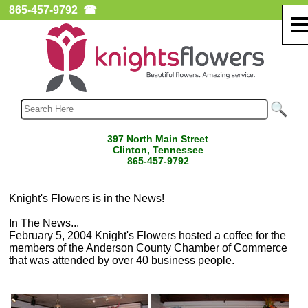
865-457-9792
☎
397 North Main Street
Clinton, Tennessee
865-457-9792
Knight's Flowers is in the News!
In The News...
February 5, 2004 Knight's Flowers hosted a coffee for the
members of the Anderson County Chamber of Commerce
that was attended by over 40 business people.