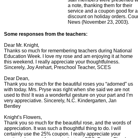
a note, thanking them for their
service and a coupon good for a
discount on holiday orders. Cour
News (November 23, 2003).
Some responses from the teachers:
Dear Mr. Knight,
Thanks so much for remembering teachers during National
Education Week. I love my rose and am enjoying it at home
this weekend. I really appreciate your thoughtfulness.
Sincerely, Joy Arehart, Preschool Teacher, SCES
Dear Dean,
Thank you so much for the beautiful roses you “adorned” us
with today. Mrs. Pryse was right when she said we are not
used to this! It was a wonderful gesture on your part and I’m
very appreciative. Sincerely, N.C. Kindergarten, Jan
Bentley
Knight’s Flowers,
Thank you so much for the beautiful rose, and the words of
appreciation. It was such a thoughtful thing to do. I will
certainly use the 25% coupon. I really appreciate your