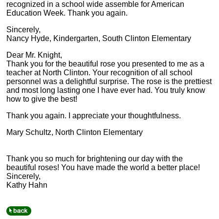
recognized in a school wide assemble for American
Education Week. Thank you again.
Sincerely,
Nancy Hyde, Kindergarten, South Clinton Elementary
Dear Mr. Knight,
Thank you for the beautiful rose you presented to me as a
teacher at North Clinton. Your recognition of all school
personnel was a delightful surprise. The rose is the prettiest
and most long lasting one I have ever had. You truly know
how to give the best!
Thank you again. I appreciate your thoughtfulness.
Mary Schultz, North Clinton Elementary
Thank you so much for brightening our day with the
beautiful roses! You have made the world a better place!
Sincerely,
Kathy Hahn