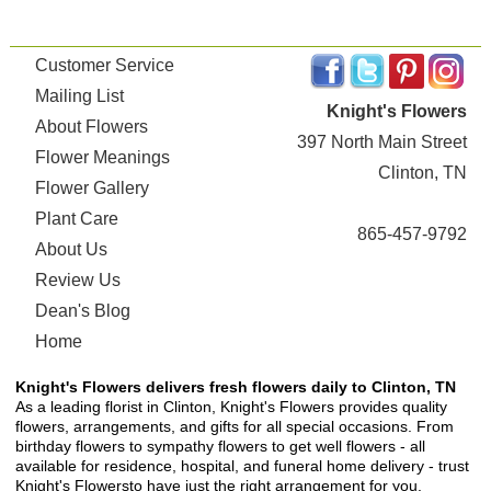
Customer Service
Mailing List
Knight's Flowers
About Flowers
397 North Main Street
Flower Meanings
Clinton, TN
Flower Gallery
Plant Care
865-457-9792
About Us
Review Us
Dean's Blog
Home
Knight's Flowers delivers fresh flowers daily to Clinton, TN
As a leading florist in Clinton, Knight's Flowers provides quality
flowers, arrangements, and gifts for all special occasions. From
birthday flowers to sympathy flowers to get well flowers - all
available for residence, hospital, and funeral home delivery - trust
Knight's Flowersto have just the right arrangement for you.