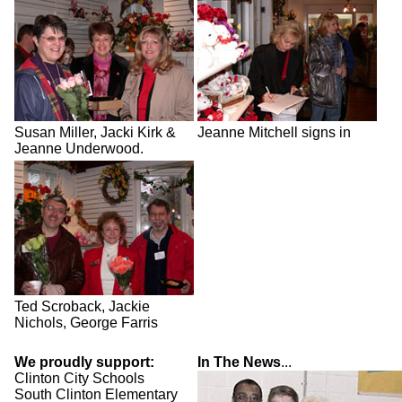
Susan Miller, Jacki Kirk &
Jeanne Mitchell signs in
Jeanne Underwood.
Ted Scroback, Jackie
Nichols, George Farris
We proudly support:
In The News
...
Clinton City Schools
South Clinton Elementary