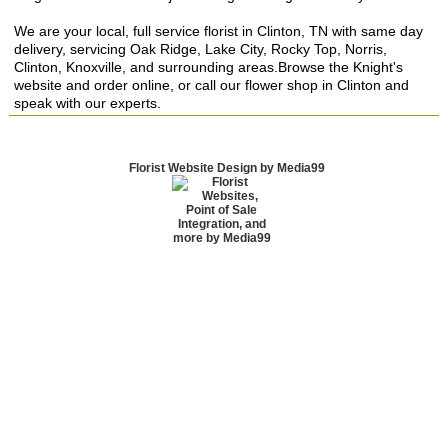
We are your local, full service florist in Clinton, TN with same day
delivery, servicing Oak Ridge, Lake City, Rocky Top, Norris,
Clinton, Knoxville, and surrounding areas.Browse the Knight's
website and order online, or call our flower shop in Clinton and
speak with our experts.
Florist Website Design by Media99