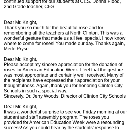
continued support for our students at CES. Donna Flood,
2nd Grade teacher, CES.
Dear Mr. Knight,
Thank you so much for the beautiful rose and for
remembering all the teachers at North Clinton. This was a
wonderful gesture that made us all feel special. I now know
where to come for roses! You made our day. Thanks again,
Merle Pryse
Dear Mr. Knight,
Please accept my sincere appreciation for the donation of
roses for American Education Week. I feel that the gesture
was most appropriate and certainly well received. Many of
the recipients have expressed their appreciation for your
thoughtfulness. Again, thank you for honoring Clinton City
Schools in such a special way.
Sincerely, Dr. Jerry Woods, Director of Clinton City Schools
Dear Mr. Knight,
It was a wonderful surprise to see you Friday morning at our
student and staff assembly program. The roses you
provided for American Education Week were a resounding
success! As you could hear by the students’ response to