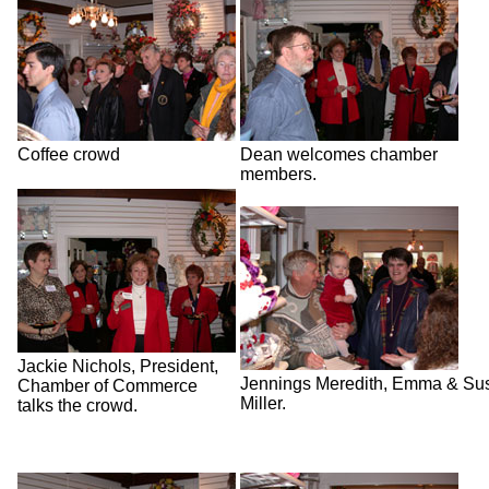
Coffee crowd
Dean welcomes chamber
members.
Jackie Nichols, President,
Jennings Meredith, Emma & Su
Chamber of Commerce
Miller.
talks the crowd.