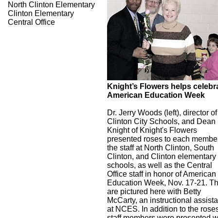
North Clinton Elementary
Clinton Elementary
Central Office
Knight’s Flowers helps celebr
American Education Week
Dr. Jerry Woods (left), director of
Clinton City Schools, and Dean
Knight of Knight's Flowers
presented roses to each member
the staff at North Clinton, South
Clinton, and Clinton elementary
schools, as well as the Central
Office staff in honor of American
Education Week, Nov. 17-21. T
are pictured here with Betty
McCarty, an instructional assista
at NCES. In addition to the rose
staff members were presented w