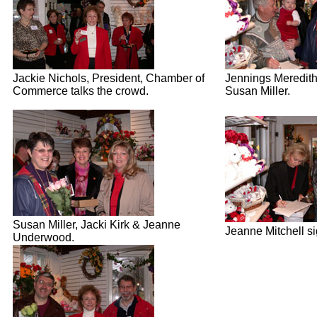
Jackie Nichols, President, Chamber of
Jennings Meredit
Commerce talks the crowd.
Susan Miller.
Susan Miller, Jacki Kirk & Jeanne
Jeanne Mitchell si
Underwood.