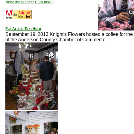
Need the reader? Click here
.)
Full Article Text Here
September 19, 2013 Knight's Flowers hosted a coffee for th
of the Anderson County Chamber of Commerce