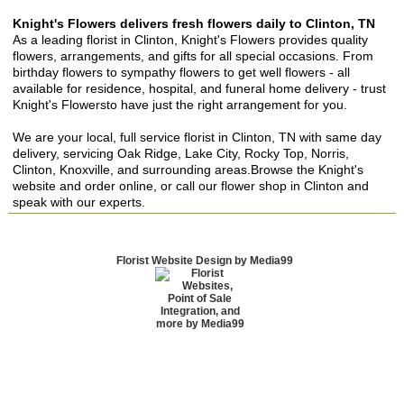
Knight's Flowers delivers fresh flowers daily to Clinton, TN
As a leading florist in Clinton, Knight's Flowers provides quality
flowers, arrangements, and gifts for all special occasions. From
birthday flowers to sympathy flowers to get well flowers - all
available for residence, hospital, and funeral home delivery - trust
Knight's Flowersto have just the right arrangement for you.
We are your local, full service florist in Clinton, TN with same day
delivery, servicing Oak Ridge, Lake City, Rocky Top, Norris,
Clinton, Knoxville, and surrounding areas.Browse the Knight's
website and order online, or call our flower shop in Clinton and
speak with our experts.
Florist Website Design by Media99