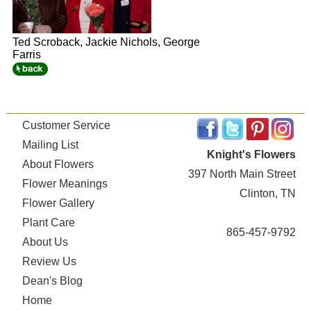
Ted Scroback, Jackie Nichols, George
Farris
Customer Service
Mailing List
Knight's Flowers
About Flowers
397 North Main Street
Flower Meanings
Clinton, TN
Flower Gallery
Plant Care
865-457-9792
About Us
Review Us
Dean's Blog
Home