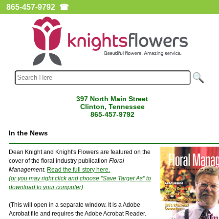
865-457-9792
☎
397 North Main Street
Clinton, Tennessee
865-457-9792
In the News
Dean Knight and Knight's Flowers are featured on the
cover of the floral industry publication
Floral
Management.
Read the full story here.
(or you may right click and choose "Save Target As" to
download to your computer)
(This will open in a separate window. It is a Adobe
Acrobat file and requires the Adobe Acrobat Reader.