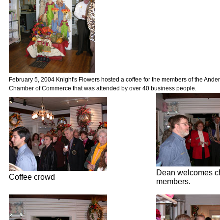
February 5, 2004 Knight's Flowers hosted a coffee for the members of the And
Chamber of Commerce that was attended by over 40 business people.
Dean welcomes c
Coffee crowd
members.