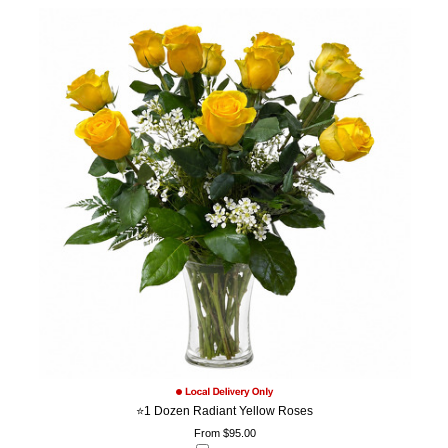
⭐1 Dozen Radiant Yellow Roses
From $95.00