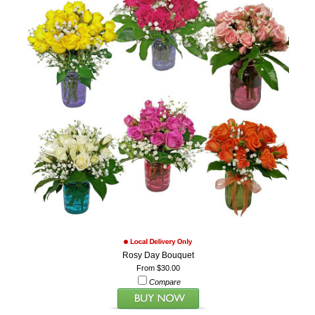
Rosy Day Bouquet
From $30.00
Compare