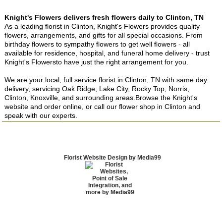
Knight's Flowers delivers fresh flowers daily to Clinton, TN
As a leading florist in Clinton, Knight's Flowers provides quality
flowers, arrangements, and gifts for all special occasions. From
birthday flowers to sympathy flowers to get well flowers - all
available for residence, hospital, and funeral home delivery - trust
Knight's Flowersto have just the right arrangement for you.
We are your local, full service florist in Clinton, TN with same day
delivery, servicing Oak Ridge, Lake City, Rocky Top, Norris,
Clinton, Knoxville, and surrounding areas.Browse the Knight's
website and order online, or call our flower shop in Clinton and
speak with our experts.
Florist Website Design by Media99