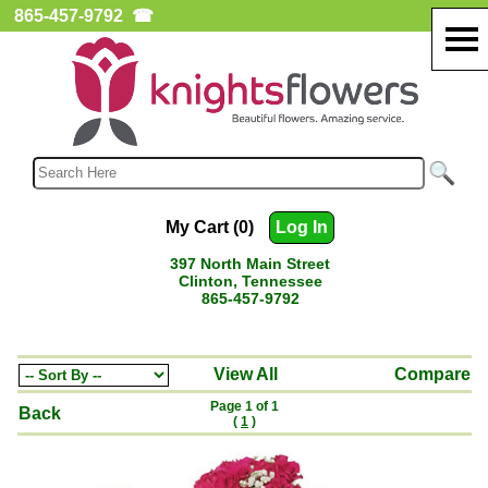
865-457-9792
☎
My Cart (0)
Log In
397 North Main Street
Clinton, Tennessee
865-457-9792
View All
Compare
Page 1 of 1
Back
(
1
)