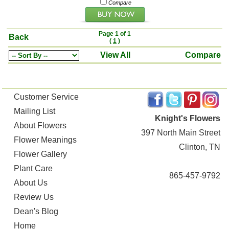
Compare
Page 1 of 1
Back
(
1
)
View All
Compare
Customer Service
Mailing List
Knight's Flowers
About Flowers
397 North Main Street
Flower Meanings
Clinton, TN
Flower Gallery
Plant Care
865-457-9792
About Us
Review Us
Dean's Blog
Home