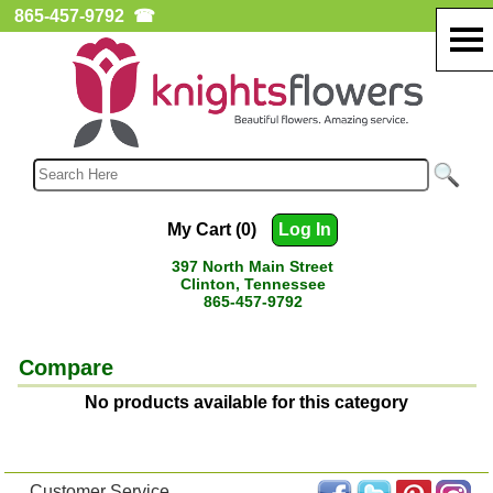
865-457-9792
☎
My Cart (0)
Log In
397 North Main Street
Clinton, Tennessee
865-457-9792
Compare
No products available for this category
Customer Service