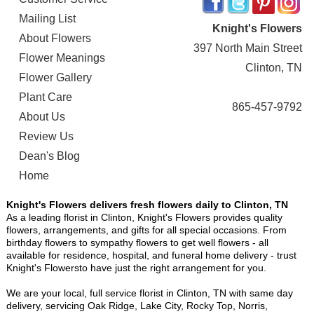
Mailing List
Knight's Flowers
About Flowers
397 North Main Street
Flower Meanings
Clinton, TN
Flower Gallery
Plant Care
865-457-9792
About Us
Review Us
Dean's Blog
Home
Knight's Flowers delivers fresh flowers daily to Clinton, TN
As a leading florist in Clinton, Knight's Flowers provides quality
flowers, arrangements, and gifts for all special occasions. From
birthday flowers to sympathy flowers to get well flowers - all
available for residence, hospital, and funeral home delivery - trust
Knight's Flowersto have just the right arrangement for you.
We are your local, full service florist in Clinton, TN with same day
delivery, servicing Oak Ridge, Lake City, Rocky Top, Norris,