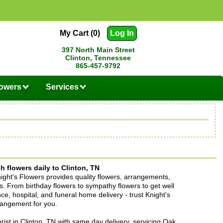
My Cart (0)
Log In
397 North Main Street
Clinton, Tennessee
865-457-9792
lowers
Services
h flowers daily to Clinton, TN
Knight's Flowers provides quality flowers, arrangements,
ons. From birthday flowers to sympathy flowers to get well
ence, hospital, and funeral home delivery - trust Knight's
rrangement for you.
lorist in Clinton, TN with same day delivery, servicing Oak