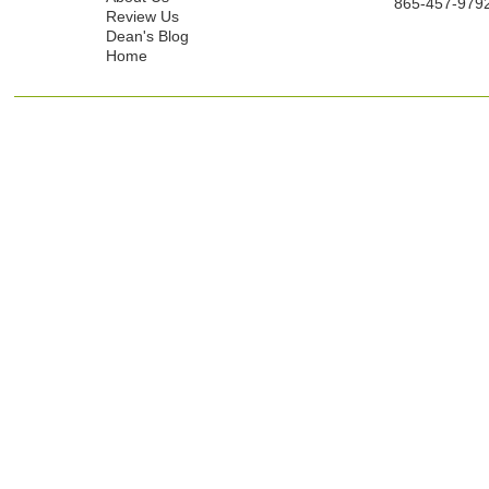
865-457-979
Review Us
Dean's Blog
Home