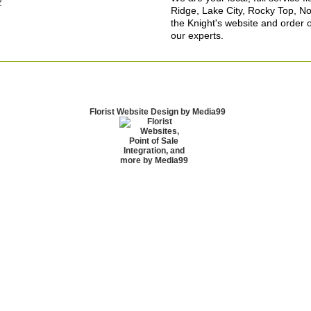
2
Ridge, Lake City, Rocky Top, No
the Knight's website and order o
our experts.
Florist Website Design by Media99