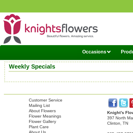
Occasions
Produ
Weekly Specials
Customer Service
Mailing List
About Flowers
Knight's Flo
Flower Meanings
397 North Mai
Flower Gallery
Clinton, TN
Plant Care
About Us