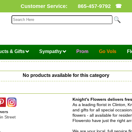
Customer Service:
865-457-9792
☎
cts & Gifts
Sympathy
Prom
Go Vols
F
No products available for this category
Knight's Flowers delivers fres
As a leading florist in Clinton, 
and gifts for all special occasi
wers
flowers - all available for resid
n Street
Flowersto have just the right a
We are your local, full service f