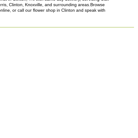
rris, Clinton, Knoxville, and surrounding areas.Browse
nline, or call our flower shop in Clinton and speak with