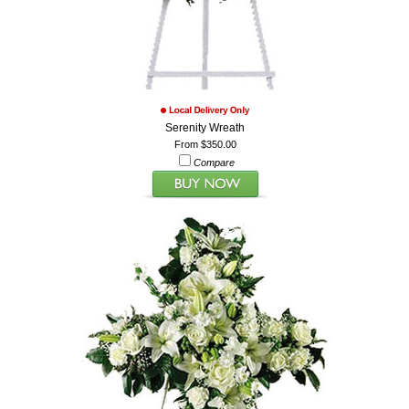
Serenity Wreath
From $350.00
Compare