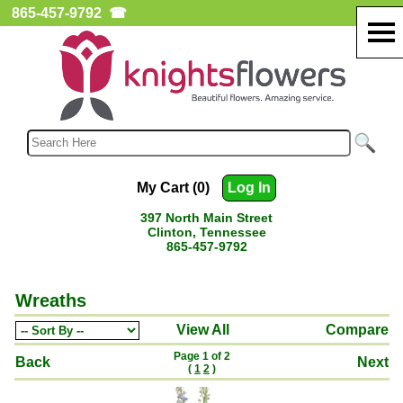
865-457-9792
☎
My Cart (0)
Log In
397 North Main Street
Clinton, Tennessee
865-457-9792
Wreaths
View All
Compare
Page 1 of 2
Back
Next
(
1
2
)