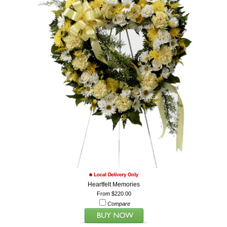
Heartfelt Memories
From $220.00
Compare