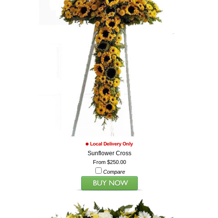
Sunflower Cross
From $250.00
Compare