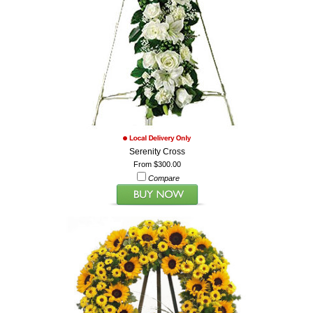
Serenity Cross
From $300.00
Compare