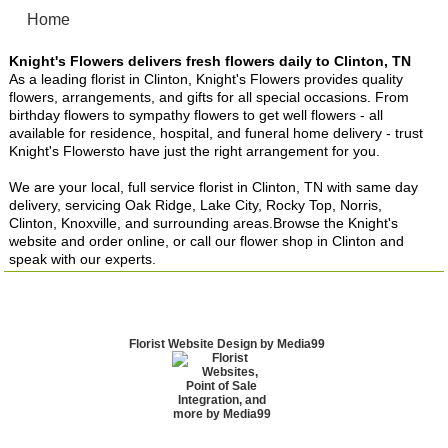
Home
Knight's Flowers delivers fresh flowers daily to Clinton, TN
As a leading florist in Clinton, Knight's Flowers provides quality
flowers, arrangements, and gifts for all special occasions. From
birthday flowers to sympathy flowers to get well flowers - all
available for residence, hospital, and funeral home delivery - trust
Knight's Flowersto have just the right arrangement for you.
We are your local, full service florist in Clinton, TN with same day
delivery, servicing Oak Ridge, Lake City, Rocky Top, Norris,
Clinton, Knoxville, and surrounding areas.Browse the Knight's
website and order online, or call our flower shop in Clinton and
speak with our experts.
Florist Website Design by Media99