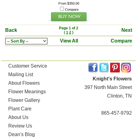
From $350.00
Compare
Page 1 of 2
Back
Next
(
1
2
)
View All
Compare
Customer Service
Mailing List
Knight's Flowers
About Flowers
397 North Main Street
Flower Meanings
Clinton, TN
Flower Gallery
Plant Care
865-457-9792
About Us
Review Us
Dean's Blog