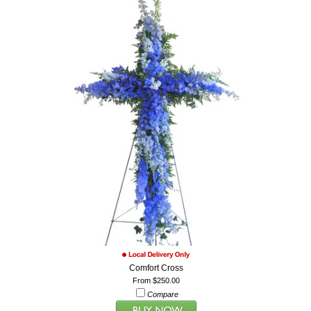
Comfort Cross
From $250.00
Compare