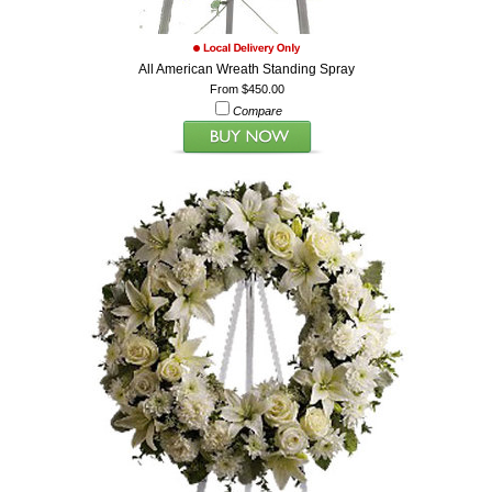
All American Wreath Standing Spray
From $450.00
Compare