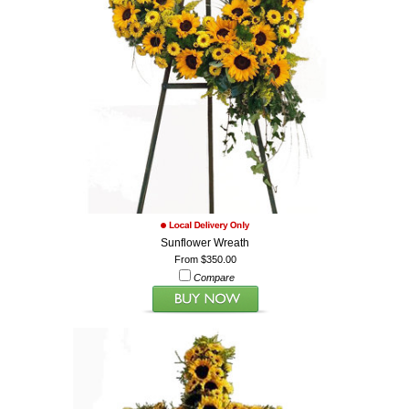
Sunflower Wreath
From $350.00
Compare