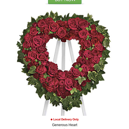
Generous Heart