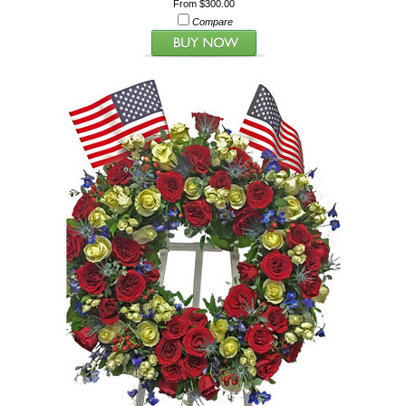
From $300.00
Compare