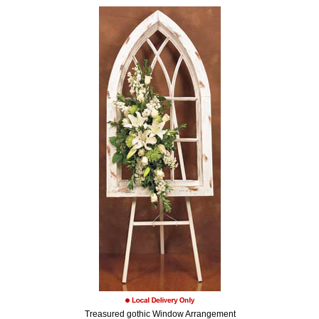
Treasured gothic Window Arrangement