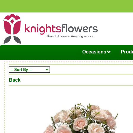
Occasions
Produ
Back