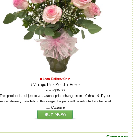
🌷Vintage Pink Mondial Roses
From $95.00
This product is subject to a seasonal price change from --0 thru --0. If your
esired delivery date falls in this range, the price will be adjusted at checkout.
Compare