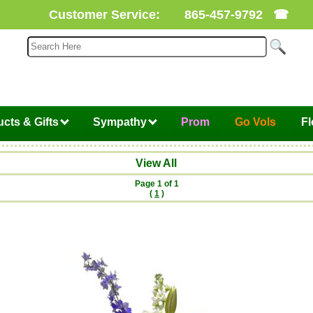
Customer Service:
865-457-9792
☎
cts & Gifts
Sympathy
Prom
Go Vols
F
View All
Page 1 of 1
(
1
)