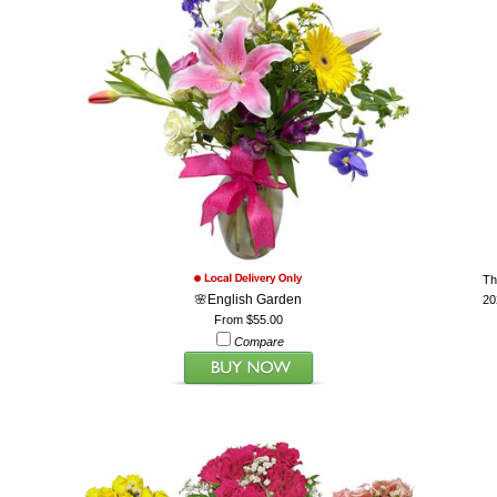
Th
🌸English Garden
20
From $55.00
Compare