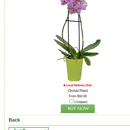
Orchid Plant
From $50.00
Compare
Back