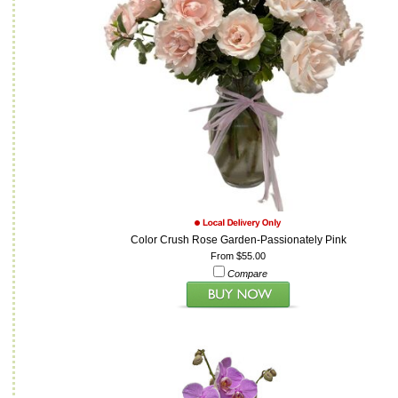
Color Crush Rose Garden-Passionately Pink
From $55.00
Compare