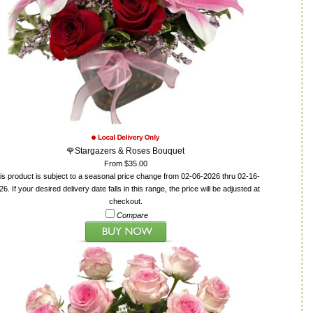
🌹Stargazers & Roses Bouquet
From $35.00
is product is subject to a seasonal price change from 02-06-2026 thru 02-16-
26. If your desired delivery date falls in this range, the price will be adjusted at
checkout.
Compare