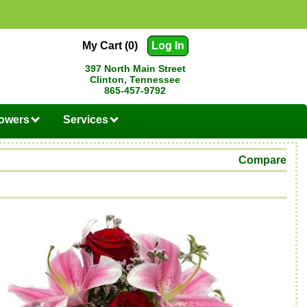
My Cart (0)
Log In
397 North Main Street
Clinton, Tennessee
865-457-9792
lowers
Services
Compare