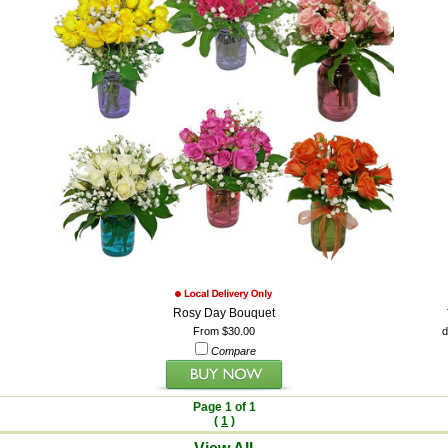
Rosy Day Bouquet
From $30.00
d
Compare
Page 1 of 1
(
1
)