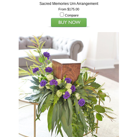
Sacred Memories Urn Arrangement
From $175.00
Compare