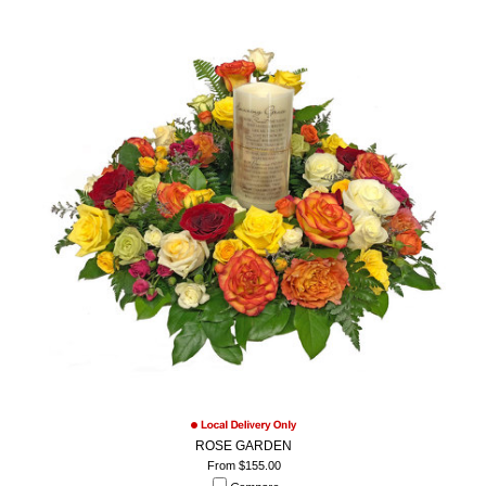
ROSE GARDEN
From $155.00