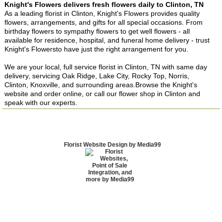
Knight's Flowers delivers fresh flowers daily to Clinton, TN
As a leading florist in Clinton, Knight's Flowers provides quality
flowers, arrangements, and gifts for all special occasions. From
birthday flowers to sympathy flowers to get well flowers - all
available for residence, hospital, and funeral home delivery - trust
Knight's Flowersto have just the right arrangement for you.
We are your local, full service florist in Clinton, TN with same day
delivery, servicing Oak Ridge, Lake City, Rocky Top, Norris,
Clinton, Knoxville, and surrounding areas.Browse the Knight's
website and order online, or call our flower shop in Clinton and
speak with our experts.
Florist Website Design by Media99