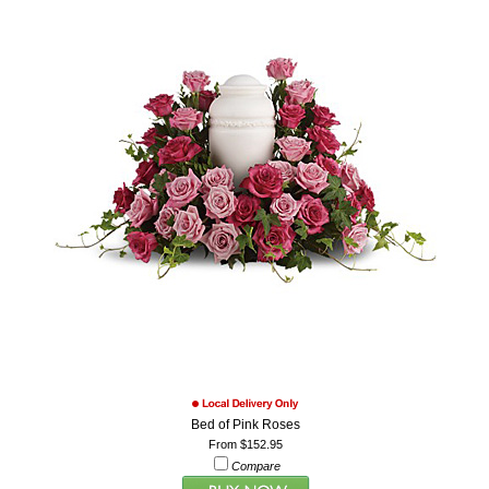
Bed of Pink Roses
From $152.95
Compare