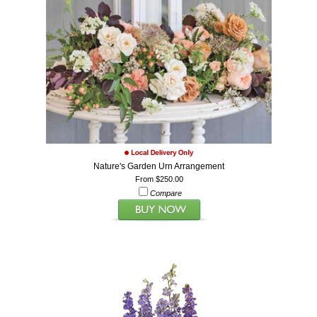
Nature's Garden Urn Arrangement
From $250.00
Compare