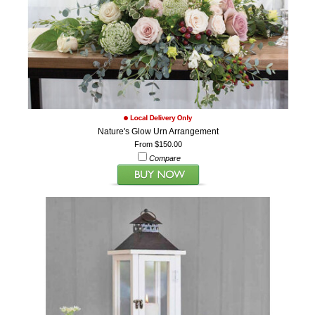
Nature's Glow Urn Arrangement
From $150.00
Compare