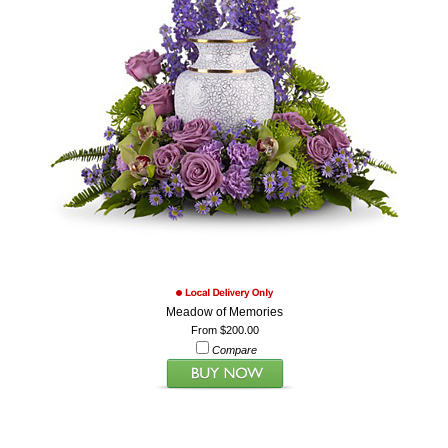
Meadow of Memories
From $200.00
Compare