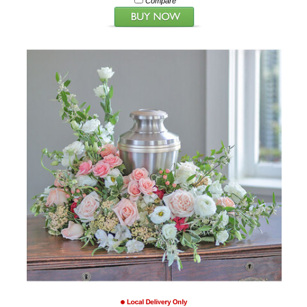
Compare