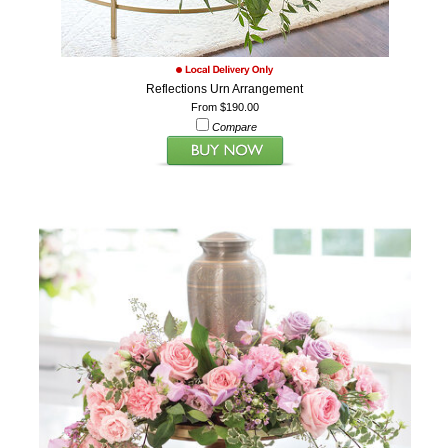
Reflections Urn Arrangement
From $190.00
Compare