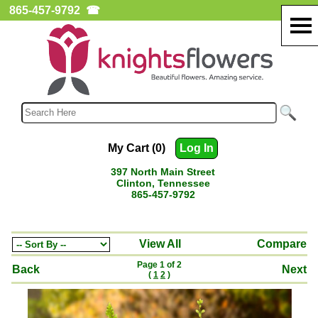
865-457-9792
☎
My Cart (0)
Log In
397 North Main Street
Clinton, Tennessee
865-457-9792
View All
Compare
Page 1 of 2
Back
Next
(
1
2
)