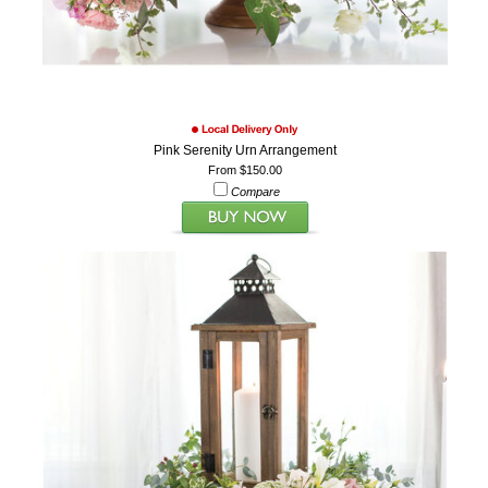
Pink Serenity Urn Arrangement
From $150.00
Compare