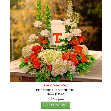
Big Orange Urn Arrangement
From $150.00
Compare