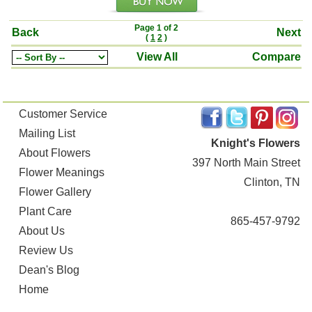
Page 1 of 2
Back
Next
(
1
2
)
View All
Compare
Customer Service
Mailing List
Knight's Flowers
About Flowers
397 North Main Street
Flower Meanings
Clinton, TN
Flower Gallery
Plant Care
865-457-9792
About Us
Review Us
Dean's Blog
Home