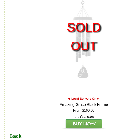
SOLD
OUT
Amazing Grace Black Frame
From $100.00
Compare
Back