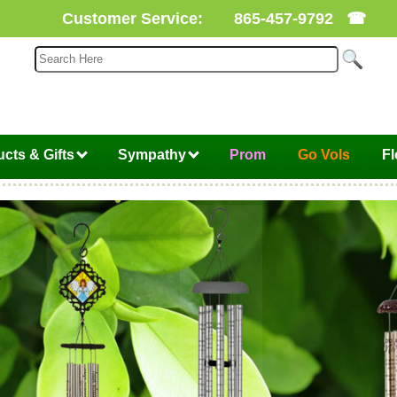
Customer Service:
865-457-9792
☎
cts & Gifts
Sympathy
Prom
Go Vols
F