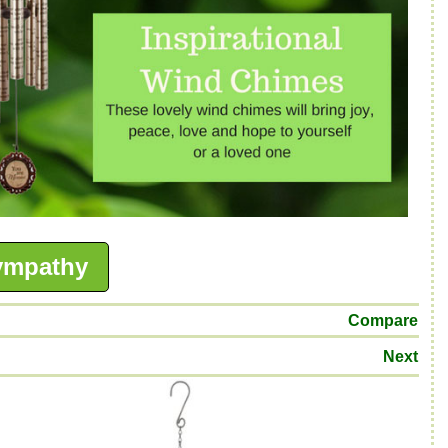
ympathy
Compare
Next