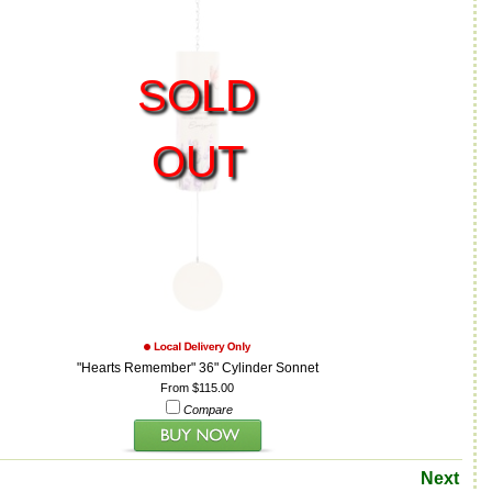
SOLD
OUT
"Hearts Remember" 36" Cylinder Sonnet
From $115.00
Compare
Next