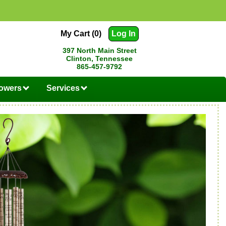
My Cart (0)
Log In
397 North Main Street
Clinton, Tennessee
865-457-9792
lowers
Services