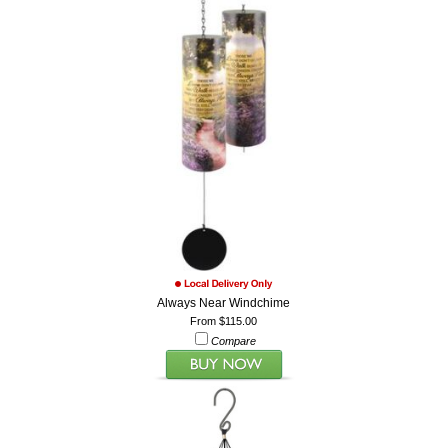
Always Near Windchime
From $115.00
Compare