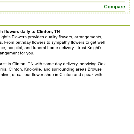
Compare
h flowers daily to Clinton, TN
Knight's Flowers provides quality flowers, arrangements,
ons. From birthday flowers to sympathy flowers to get well
ence, hospital, and funeral home delivery - trust Knight's
rrangement for you.
lorist in Clinton, TN with same day delivery, servicing Oak
rris, Clinton, Knoxville, and surrounding areas.Browse
nline, or call our flower shop in Clinton and speak with