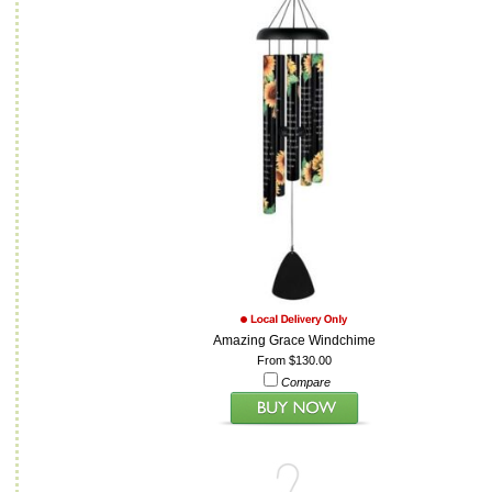
Amazing Grace Windchime
From $130.00
Compare