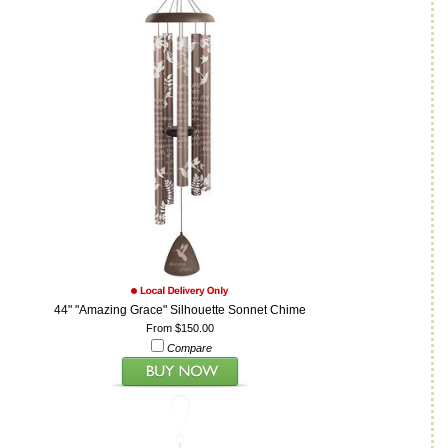
44" "Amazing Grace" Silhouette Sonnet Chime
From $150.00
Compare