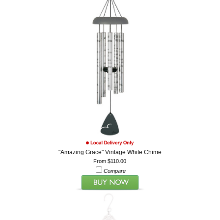
"Amazing Grace" Vintage White Chime
From $110.00
Compare