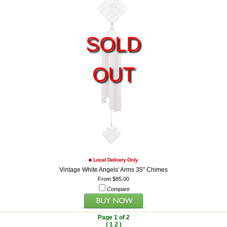
SOLD
OUT
Vintage White Angels' Arms 35" Chimes
From $85.00
Compare
Page 1 of 2
(
1
2
)