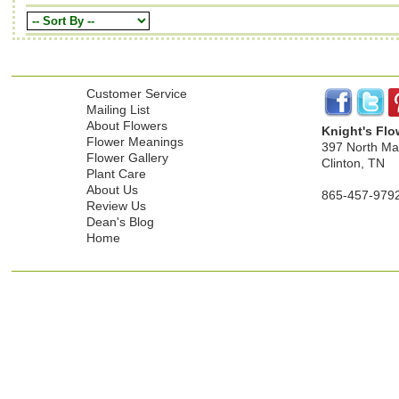
Customer Service
Mailing List
About Flowers
Knight's Flo
Flower Meanings
397 North Mai
Flower Gallery
Clinton, TN
Plant Care
About Us
865-457-979
Review Us
Dean's Blog
Home