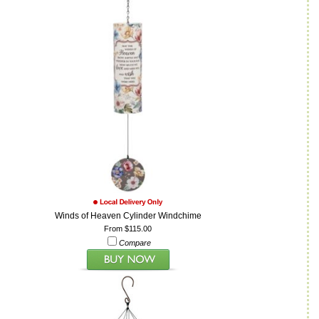
Winds of Heaven Cylinder Windchime
From $115.00
Compare