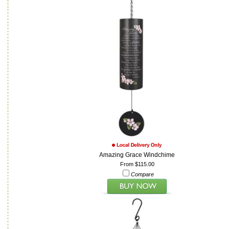
Amazing Grace Windchime
From $115.00
Compare