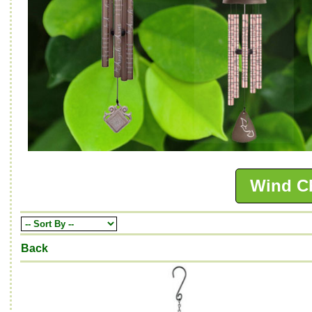
Wind C
Back