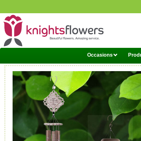
Occasions
Produ