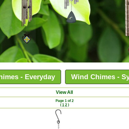
himes - Everyday
Wind Chimes - S
View All
Page 1 of 2
(
1
2
)