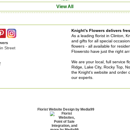
View All
Knight's Flowers delivers fres
As a leading florist in Clinton, 
and gifts for all special occasi
wers
flowers - all available for resid
n Street
Flowersto have just the right a
We are your local, full service f
2
Ridge, Lake City, Rocky Top, No
the Knight's website and order o
our experts.
Florist Website Design by Media99