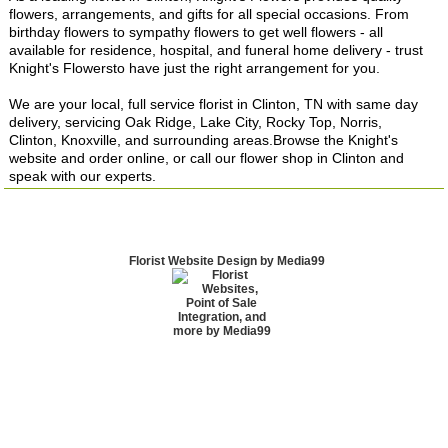
flowers, arrangements, and gifts for all special occasions. From
birthday flowers to sympathy flowers to get well flowers - all
available for residence, hospital, and funeral home delivery - trust
Knight's Flowersto have just the right arrangement for you.
We are your local, full service florist in Clinton, TN with same day
delivery, servicing Oak Ridge, Lake City, Rocky Top, Norris,
Clinton, Knoxville, and surrounding areas.Browse the Knight's
website and order online, or call our flower shop in Clinton and
speak with our experts.
Florist Website Design by Media99