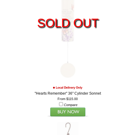
SOLD OUT
"Hearts Remember" 36" Cylinder Sonnet
From $115.00
Compare