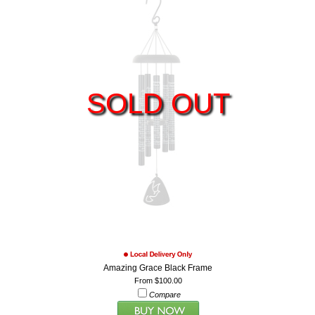
SOLD OUT
Amazing Grace Black Frame
From $100.00
Compare