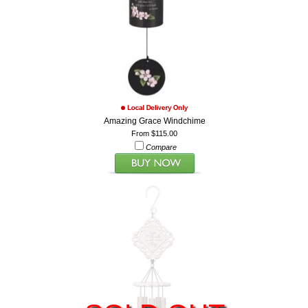
Amazing Grace Windchime
From $115.00
Compare