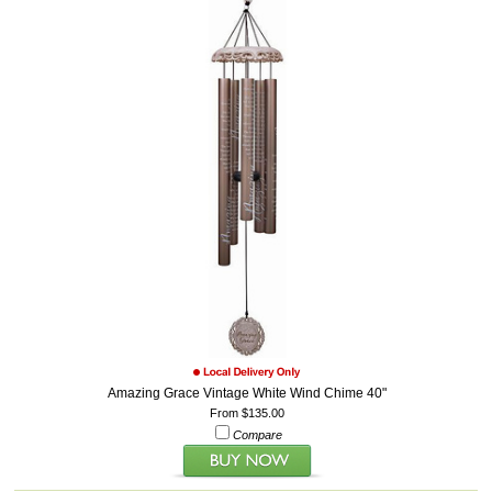
Amazing Grace Vintage White Wind Chime 40"
From $135.00
Compare