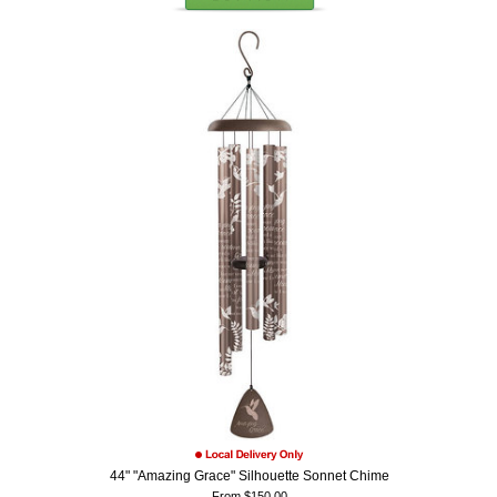
44" "Amazing Grace" Silhouette Sonnet Chime
From $150.00