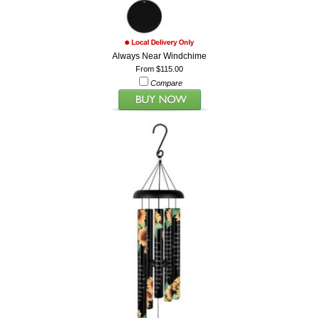
Always Near Windchime
From $115.00
Compare