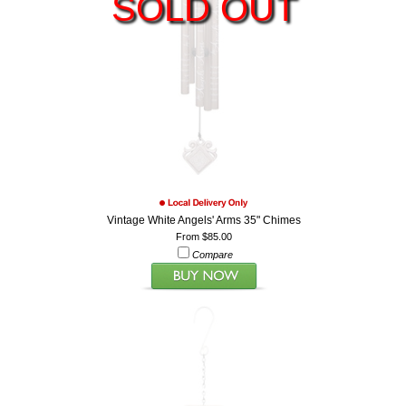
SOLD OUT
Vintage White Angels' Arms 35" Chimes
From $85.00
Compare