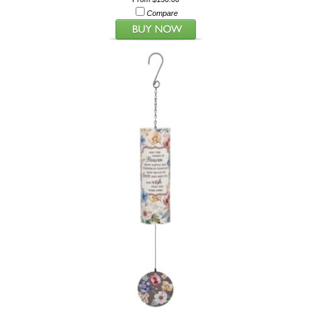
Compare