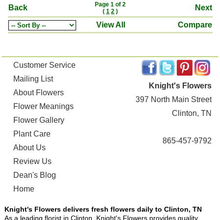
Page 1 of 2
Back
Next
(
1
2
)
View All
Compare
Customer Service
Mailing List
Knight's Flowers
About Flowers
397 North Main Street
Flower Meanings
Clinton, TN
Flower Gallery
Plant Care
865-457-9792
About Us
Review Us
Dean's Blog
Home
Knight's Flowers delivers fresh flowers daily to Clinton, TN
As a leading florist in Clinton, Knight's Flowers provides quality