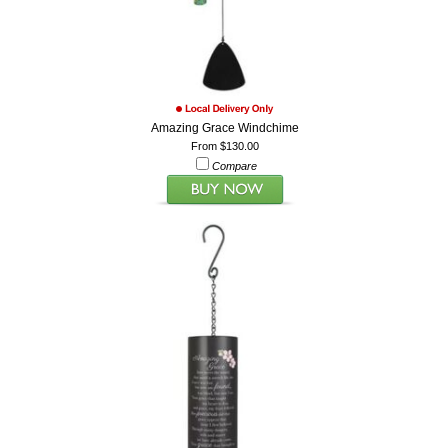
Amazing Grace Windchime
From $130.00
Compare