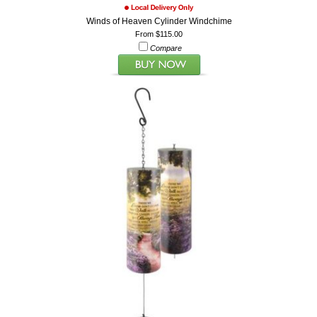
Winds of Heaven Cylinder Windchime
From $115.00
Compare