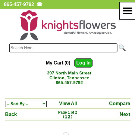
865-457-9792
☎
My Cart (0)
Log In
397 North Main Street
Clinton, Tennessee
865-457-9792
View All
Compare
Page 1 of 2
Back
Next
(
1
2
)