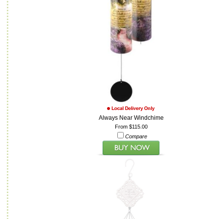
Always Near Windchime
From $115.00
Compare