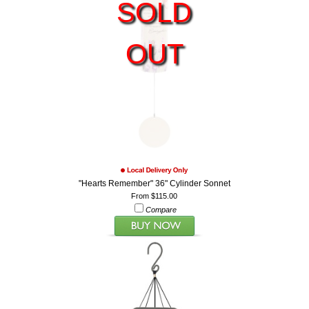
SOLD
OUT
"Hearts Remember" 36" Cylinder Sonnet
From $115.00
Compare