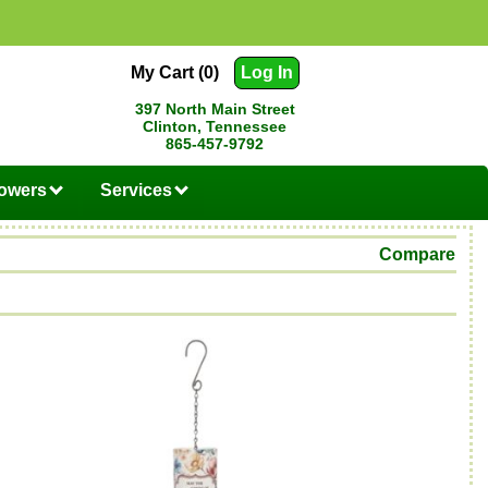
My Cart (0)
Log In
397 North Main Street
Clinton, Tennessee
865-457-9792
lowers
Services
Compare