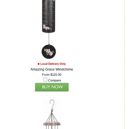
Amazing Grace Windchime
From $115.00
Compare