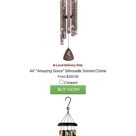
44" "Amazing Grace" Silhouette Sonnet Chime
From $150.00
Compare