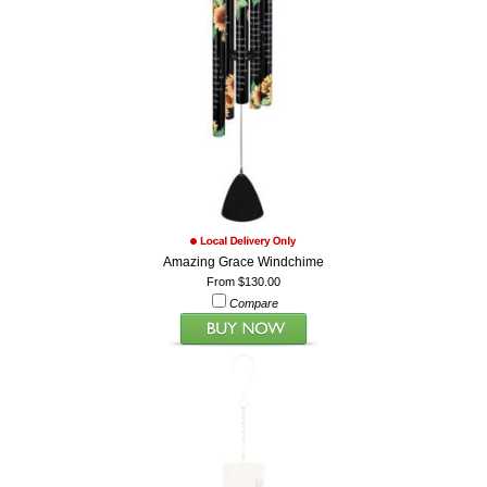
Amazing Grace Windchime
From $130.00
Compare