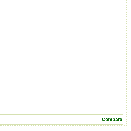
Compare