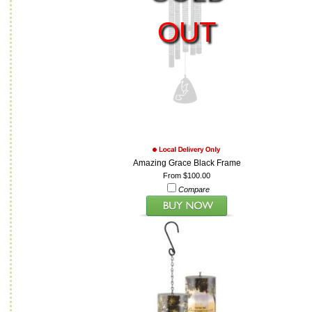
OUT
Amazing Grace Black Frame
From $100.00
Compare