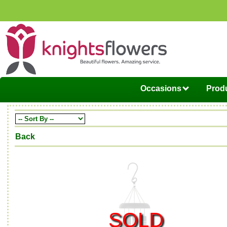
Occasions
Produ
Back
SOLD