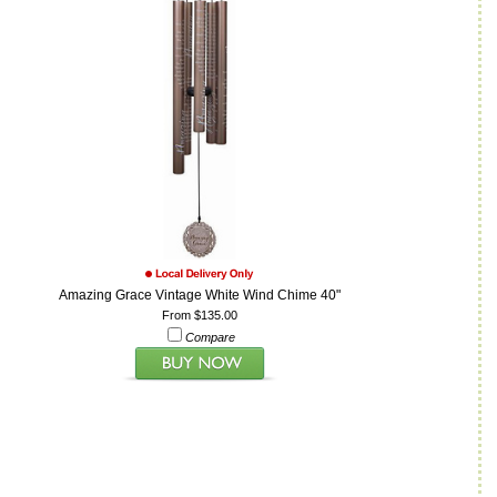
Amazing Grace Vintage White Wind Chime 40"
From $135.00
Compare