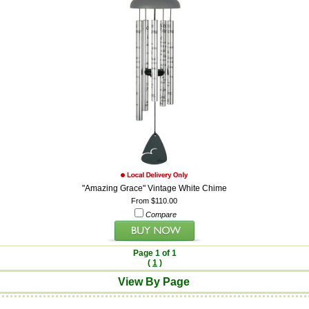
"Amazing Grace" Vintage White Chime
From $110.00
Compare
Page 1 of 1
(
1
)
View By Page