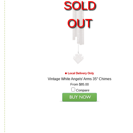
SOLD
OUT
Vintage White Angels' Arms 35" Chimes
From $85.00
Compare