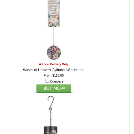
Winds of Heaven Cylinder Windchime
From $115.00
Compare