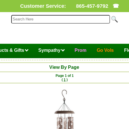
Customer Service:
865-457-9792
☎
cts & Gifts
Sympathy
Prom
Go Vols
F
View By Page
Page 1 of 1
(
1
)