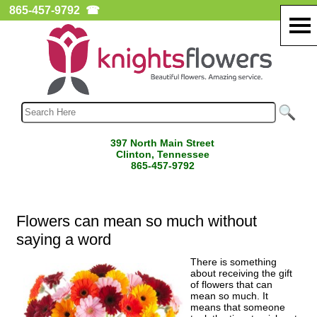
865-457-9792
☎
397 North Main Street
Clinton, Tennessee
865-457-9792
Flowers can mean so much without
saying a word
There is something
about receiving the gift
of flowers that can
mean so much. It
means that someone