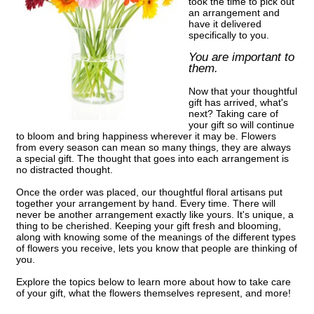
took the time to pick out
an arrangement and
have it delivered
specifically to you.
You are important to
them.
Now that your thoughtful
gift has arrived, what's
next? Taking care of
your gift so will continue
to bloom and bring happiness wherever it may be. Flowers
from every season can mean so many things, they are always
a special gift. The thought that goes into each arrangement is
no distracted thought.
Once the order was placed, our thoughtful floral artisans put
together your arrangement by hand. Every time. There will
never be another arrangement exactly like yours. It's unique, a
thing to be cherished. Keeping your gift fresh and blooming,
along with knowing some of the meanings of the different types
of flowers you receive, lets you know that people are thinking of
you.
Explore the topics below to learn more about how to take care
of your gift, what the flowers themselves represent, and more!