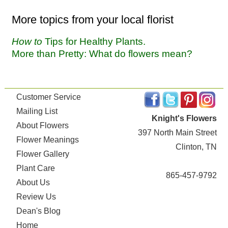
More topics from your local florist
How to
Tips for Healthy Plants.
More than Pretty: What do flowers mean?
Customer Service
Mailing List
Knight's Flowers
About Flowers
397 North Main Street
Flower Meanings
Clinton, TN
Flower Gallery
Plant Care
865-457-9792
About Us
Review Us
Dean's Blog
Home