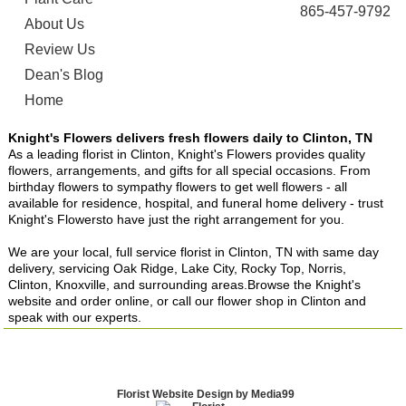
865-457-9792
About Us
Review Us
Dean's Blog
Home
Knight's Flowers delivers fresh flowers daily to Clinton, TN
As a leading florist in Clinton, Knight's Flowers provides quality
flowers, arrangements, and gifts for all special occasions. From
birthday flowers to sympathy flowers to get well flowers - all
available for residence, hospital, and funeral home delivery - trust
Knight's Flowersto have just the right arrangement for you.
We are your local, full service florist in Clinton, TN with same day
delivery, servicing Oak Ridge, Lake City, Rocky Top, Norris,
Clinton, Knoxville, and surrounding areas.Browse the Knight's
website and order online, or call our flower shop in Clinton and
speak with our experts.
Florist Website Design by Media99