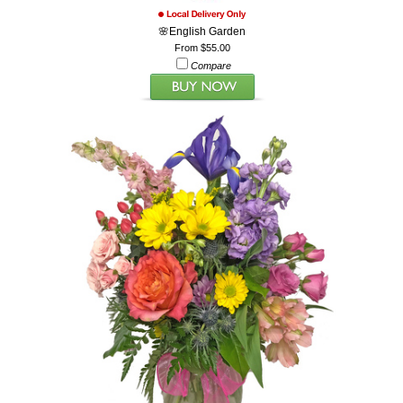
🌸English Garden
From $55.00
Compare