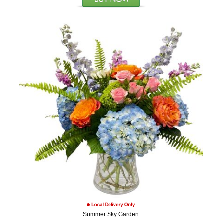
Summer Sky Garden