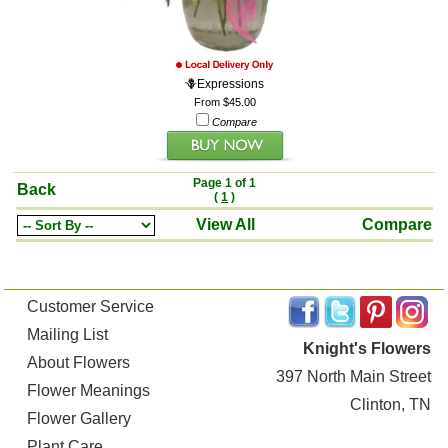
🪻Expressions
From $45.00
Compare
Page 1 of 1
Back
(
1
)
View All
Compare
Customer Service
Mailing List
Knight's Flowers
About Flowers
397 North Main Street
Flower Meanings
Clinton, TN
Flower Gallery
Plant Care