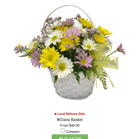
🌺Daisy Basket
From $40.00
Compare