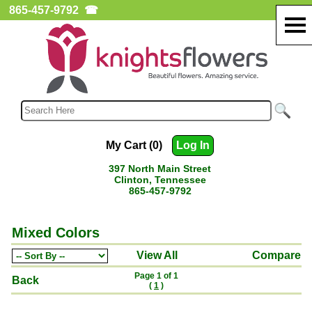
865-457-9792
☎
My Cart (0)
Log In
397 North Main Street
Clinton, Tennessee
865-457-9792
Mixed Colors
View All
Compare
Page 1 of 1
Back
(
1
)