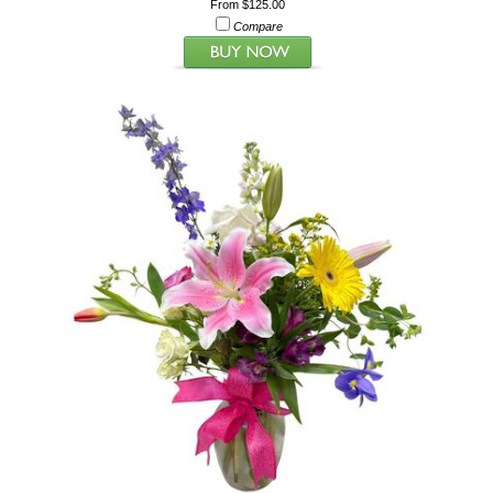
From $125.00
Compare