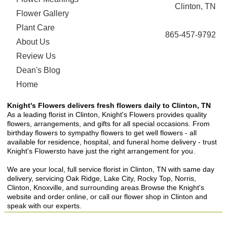
Clinton, TN
Flower Gallery
Plant Care
865-457-9792
About Us
Review Us
Dean's Blog
Home
Knight's Flowers delivers fresh flowers daily to Clinton, TN
As a leading florist in Clinton, Knight's Flowers provides quality
flowers, arrangements, and gifts for all special occasions. From
birthday flowers to sympathy flowers to get well flowers - all
available for residence, hospital, and funeral home delivery - trust
Knight's Flowersto have just the right arrangement for you.
We are your local, full service florist in Clinton, TN with same day
delivery, servicing Oak Ridge, Lake City, Rocky Top, Norris,
Clinton, Knoxville, and surrounding areas.Browse the Knight's
website and order online, or call our flower shop in Clinton and
speak with our experts.