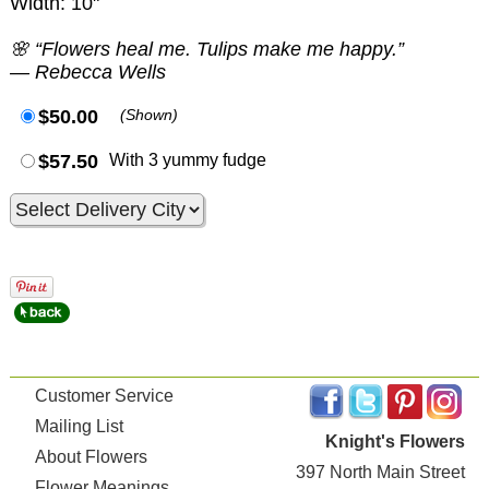
Width: 10"
🌸 “Flowers heal me. Tulips make me happy.”
— Rebecca Wells
$50.00
(Shown)
$57.50
With 3 yummy fudge
Customer Service
Mailing List
Knight's Flowers
About Flowers
397 North Main Street
Flower Meanings