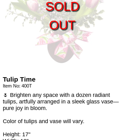
SOLD
OUT
Tulip Time
Item No: 400T
🌷 Brighten any space with a dozen radiant
tulips, artfully arranged in a sleek glass vase—
pure joy in bloom.
Color of tulips and vase will vary.
Height: 17"