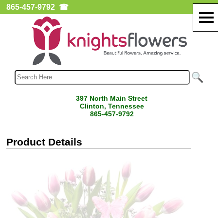
865-457-9792
☎
397 North Main Street
Clinton, Tennessee
865-457-9792
Product Details