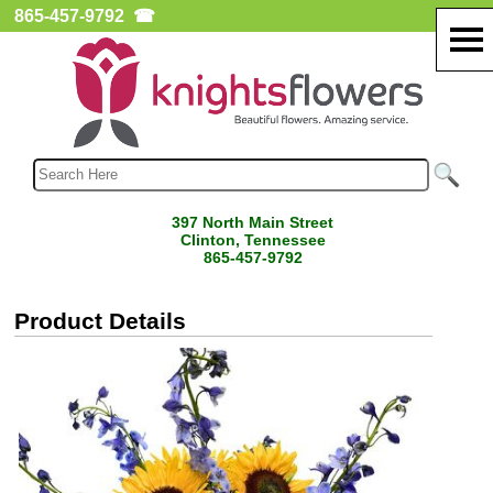
865-457-9792
☎
397 North Main Street
Clinton, Tennessee
865-457-9792
Product Details