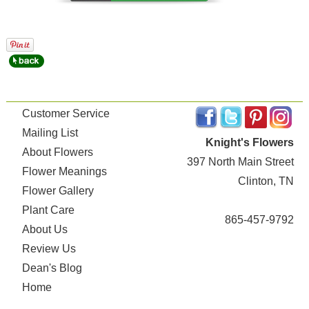
Customer Service
Mailing List
Knight's Flowers
About Flowers
397 North Main Street
Flower Meanings
Clinton, TN
Flower Gallery
Plant Care
865-457-9792
About Us
Review Us
Dean's Blog
Home