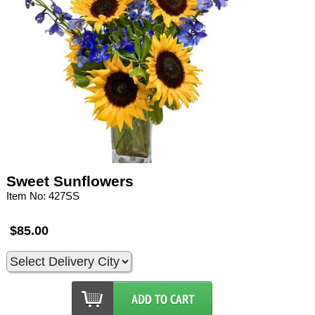
Sweet Sunflowers
Item No: 427SS
$85.00