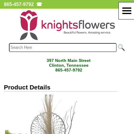
865-457-9792
☎
397 North Main Street
Clinton, Tennessee
865-457-9792
Product Details