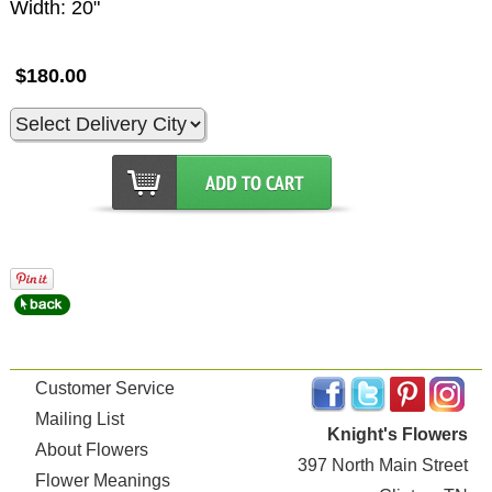
Width: 20"
$180.00
Customer Service
Mailing List
Knight's Flowers
About Flowers
397 North Main Street
Flower Meanings