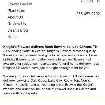
Clinton, TN
Flower Gallery
Plant Care
865-457-9792
About Us
Review Us
Dean's Blog
Home
Knight's Flowers delivers fresh flowers daily to Clinton, TN
As a leading florist in Clinton, Knight's Flowers provides quality
flowers, arrangements, and gifts for all special occasions. From
birthday flowers to sympathy flowers to get well flowers - all
available for residence, hospital, and funeral home delivery - trust
Knight's Flowersto have just the right arrangement for you.
We are your local, full service florist in Clinton, TN with same day
delivery, servicing Oak Ridge, Lake City, Rocky Top, Norris,
Clinton, Knoxville, and surrounding areas.Browse the Knight's
website and order online, or call our flower shop in Clinton and
speak with our experts.