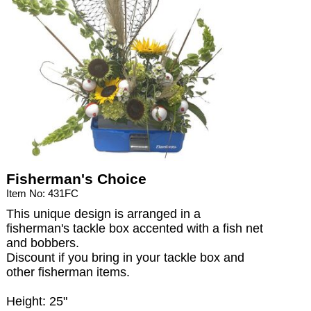
Fisherman's Choice
Item No: 431FC
This unique design is arranged in a
fisherman's tackle box accented with a fish net
and bobbers.
Discount if you bring in your tackle box and
other fisherman items.
Height: 25"