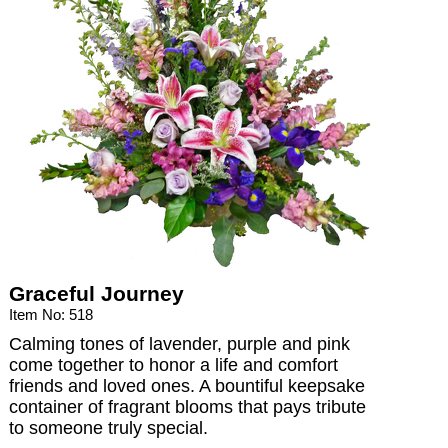
Graceful Journey
Item No: 518
Calming tones of lavender, purple and pink
come together to honor a life and comfort
friends and loved ones. A bountiful keepsake
container of fragrant blooms that pays tribute
to someone truly special.