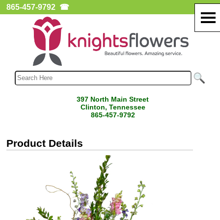
865-457-9792
☎
397 North Main Street
Clinton, Tennessee
865-457-9792
Product Details