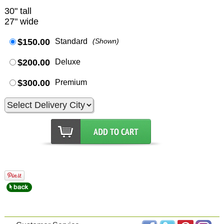
30" tall
27" wide
$150.00
Standard
(Shown)
$200.00
Deluxe
$300.00
Premium