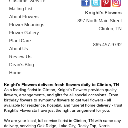
Customer Service
Mailing List
Knight's Flowers
About Flowers
397 North Main Street
Flower Meanings
Clinton, TN
Flower Gallery
Plant Care
865-457-9792
About Us
Review Us
Dean's Blog
Home
Knight's Flowers delivers fresh flowers daily to Clinton, TN
As a leading florist in Clinton, Knight's Flowers provides quality
flowers, arrangements, and gifts for all special occasions. From
birthday flowers to sympathy flowers to get well flowers - all
available for residence, hospital, and funeral home delivery - trust
Knight's Flowersto have just the right arrangement for you.
We are your local, full service florist in Clinton, TN with same day
delivery, servicing Oak Ridge, Lake City, Rocky Top, Norris,