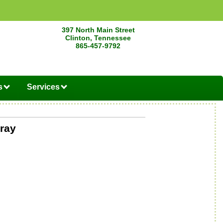
397 North Main Street
Clinton, Tennessee
865-457-9792
s
Services
ray