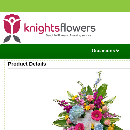
Occasions
Product Details