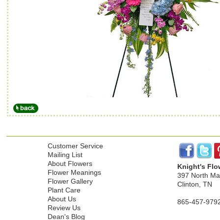
Customer Service
Mailing List
About Flowers
Knight's Flo
Flower Meanings
397 North Mai
Flower Gallery
Clinton, TN
Plant Care
About Us
865-457-979
Review Us
Dean's Blog