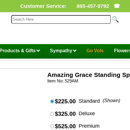
Customer Service:
865-457-9792
☎
Products & Gifts
Sympathy
Go Vols
Flower
Amazing Grace Standing Sp
Item No: 529AM
$225.00
Standard
(Shown)
$325.00
Deluxe
$525.00
Premium