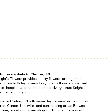
h flowers daily to Clinton, TN
Knight's Flowers provides quality flowers, arrangements,
ons. From birthday flowers to sympathy flowers to get well
ence, hospital, and funeral home delivery - trust Knight's
rrangement for you.
lorist in Clinton, TN with same day delivery, servicing Oak
rris, Clinton, Knoxville, and surrounding areas.Browse
nline, or call our flower shop in Clinton and speak with