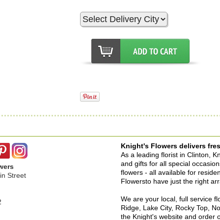
Knight's Flowers delivers fres
As a leading florist in Clinton, 
and gifts for all special occasi
wers
flowers - all available for resid
n Street
Flowersto have just the right a
We are your local, full service f
2
Ridge, Lake City, Rocky Top, No
the Knight's website and order o