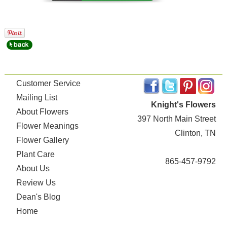
Customer Service
Mailing List
Knight's Flowers
About Flowers
397 North Main Street
Flower Meanings
Clinton, TN
Flower Gallery
Plant Care
865-457-9792
About Us
Review Us
Dean's Blog
Home