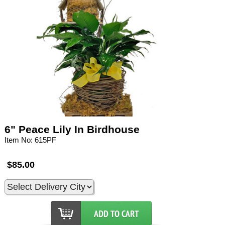
6" Peace Lily In Birdhouse
Item No: 615PF
$85.00