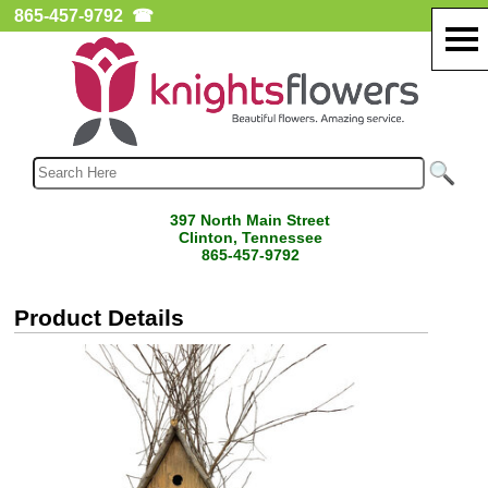
865-457-9792
☎
397 North Main Street
Clinton, Tennessee
865-457-9792
Product Details