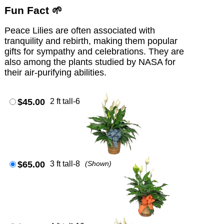
Fun Fact 🌱
Peace Lilies are often associated with
tranquility and rebirth, making them popular
gifts for sympathy and celebrations. They are
also among the plants studied by NASA for
their air-purifying abilities.
$45.00
2 ft tall-6
$65.00
3 ft tall-8
(Shown)