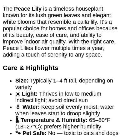
The
Peace Lily
is a timeless houseplant
known for its lush green leaves and elegant
white blooms that resemble a calla lily. It’s a
popular choice for homes and offices because
of its beauty, ease of care, and ability to
improve indoor air quality. With the right care,
Peace Lilies flower multiple times a year,
adding a touch of serenity to any space.
Care & Highlights
Size:
Typically 1–4 ft tall, depending on
variety
☀️ Light:
Thrives in low to medium
indirect light; avoid direct sun
💧 Water:
Keep soil evenly moist; water
when leaves start to droop slightly
🌡️ Temperature & Humidity:
65–80°F
(18–27°C); prefers higher humidity
🐾 Pet Safe:
No — toxic to cats and dogs