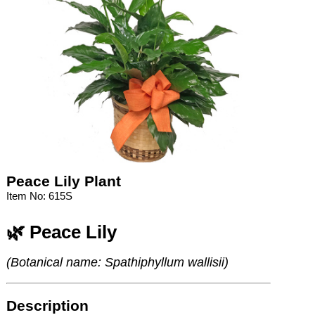
Peace Lily Plant
Item No: 615S
🌿 Peace Lily
(Botanical name: Spathiphyllum wallisii)
Description