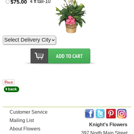
$75.00
4 ft tall-10
Customer Service
Mailing List
Knight's Flowers
About Flowers
397 North Main Street