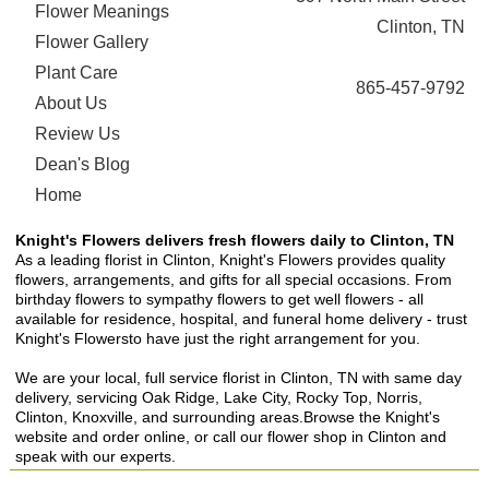
Flower Meanings
Clinton, TN
Flower Gallery
Plant Care
865-457-9792
About Us
Review Us
Dean's Blog
Home
Knight's Flowers delivers fresh flowers daily to Clinton, TN
As a leading florist in Clinton, Knight's Flowers provides quality
flowers, arrangements, and gifts for all special occasions. From
birthday flowers to sympathy flowers to get well flowers - all
available for residence, hospital, and funeral home delivery - trust
Knight's Flowersto have just the right arrangement for you.
We are your local, full service florist in Clinton, TN with same day
delivery, servicing Oak Ridge, Lake City, Rocky Top, Norris,
Clinton, Knoxville, and surrounding areas.Browse the Knight's
website and order online, or call our flower shop in Clinton and
speak with our experts.