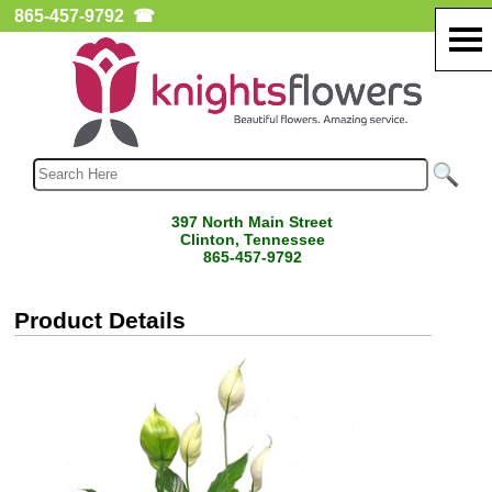
865-457-9792
☎
397 North Main Street
Clinton, Tennessee
865-457-9792
Product Details