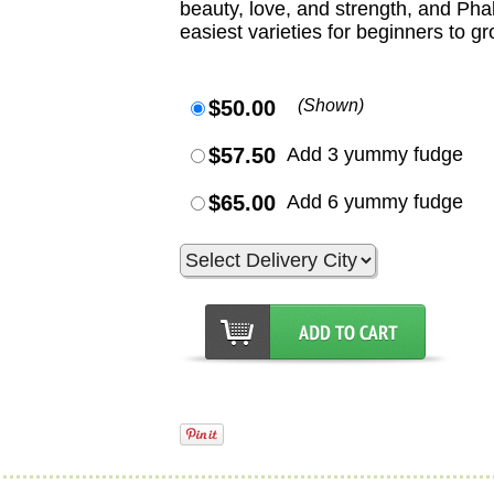
beauty, love, and strength, and Ph
easiest varieties for beginners to gr
$50.00
(Shown)
$57.50
Add 3 yummy fudge
$65.00
Add 6 yummy fudge