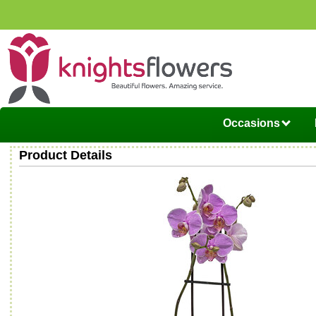
Occasions
Product Details