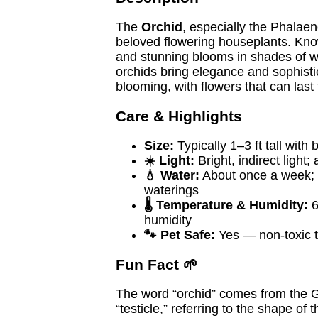
The
Orchid
, especially the Phalaen
beloved flowering houseplants. Know
and stunning blooms in shades of wh
orchids bring elegance and sophistic
blooming, with flowers that can last
Care & Highlights
Size:
Typically 1–3 ft tall with
☀️ Light:
Bright, indirect light
💧 Water:
About once a week; a
waterings
🌡️ Temperature & Humidity:
6
humidity
🐾 Pet Safe:
Yes — non-toxic t
Fun Fact 🌱
The word “orchid” comes from the
“testicle,” referring to the shape of