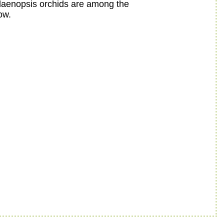
alaenopsis orchids are among the
ow.