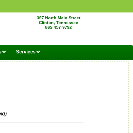
397 North Main Street
Clinton, Tennessee
865-457-9792
s
Services
id)