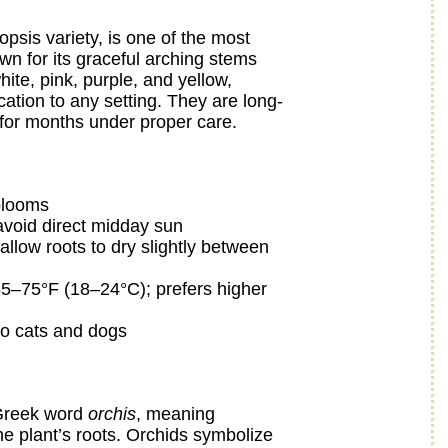
opsis variety, is one of the most
n for its graceful arching stems
ite, pink, purple, and yellow,
ation to any setting. They are long-
 for months under proper care.
 blooms
; avoid direct midday sun
llow roots to dry slightly between
5–75°F (18–24°C); prefers higher
o cats and dogs
 Greek word
orchis
, meaning
 the plant’s roots. Orchids symbolize