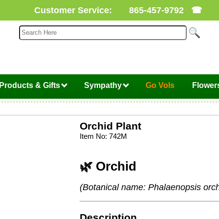
Customer Service:
865-457-9792
☎
Products & Gifts
Sympathy
Go Vols
Flower
Orchid Plant
Item No: 742M
🌿 Orchid
(Botanical name: Phalaenopsis orch
Description