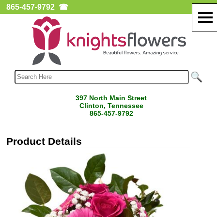
865-457-9792
☎
397 North Main Street
Clinton, Tennessee
865-457-9792
Product Details