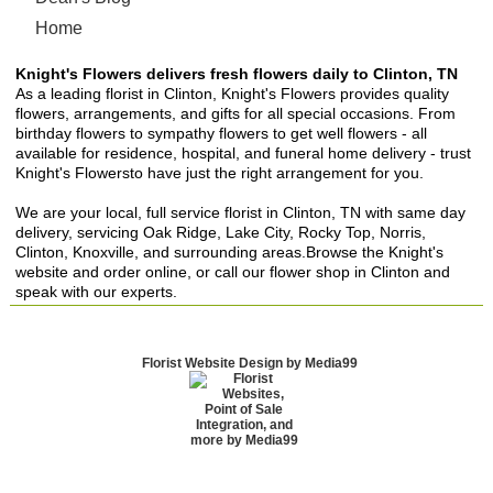
Home
Knight's Flowers delivers fresh flowers daily to Clinton, TN
As a leading florist in Clinton, Knight's Flowers provides quality
flowers, arrangements, and gifts for all special occasions. From
birthday flowers to sympathy flowers to get well flowers - all
available for residence, hospital, and funeral home delivery - trust
Knight's Flowersto have just the right arrangement for you.
We are your local, full service florist in Clinton, TN with same day
delivery, servicing Oak Ridge, Lake City, Rocky Top, Norris,
Clinton, Knoxville, and surrounding areas.Browse the Knight's
website and order online, or call our flower shop in Clinton and
speak with our experts.
Florist Website Design by Media99