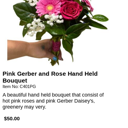
Pink Gerber and Rose Hand Held
Bouquet
Item No: C401PG
A beautiful hand held bouquet that consist of
hot pink roses and pink Gerber Daisey's,
greenery may very.
$50.00