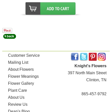
Customer Service
Mailing List
Knight's Flowers
About Flowers
397 North Main Street
Flower Meanings
Clinton, TN
Flower Gallery
Plant Care
865-457-9792
About Us
Review Us
Dean's Blog