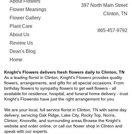
About Flowers
397 North Main Street
Flower Meanings
Clinton, TN
Flower Gallery
Plant Care
865-457-9792
About Us
Review Us
Dean's Blog
Home
Knight's Flowers delivers fresh flowers daily to Clinton, TN
As a leading florist in Clinton, Knight's Flowers provides quality
flowers, arrangements, and gifts for all special occasions. From
birthday flowers to sympathy flowers to get well flowers - all
available for residence, hospital, and funeral home delivery - trust
Knight's Flowersto have just the right arrangement for you.
We are your local, full service florist in Clinton, TN with same day
delivery, servicing Oak Ridge, Lake City, Rocky Top, Norris,
Clinton, Knoxville, and surrounding areas.Browse the Knight's
website and order online, or call our flower shop in Clinton and
speak with our experts.