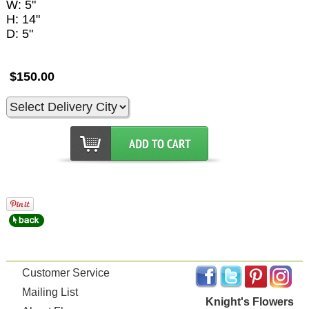
W: 5"
H: 14"
D: 5"
$150.00
Customer Service
Mailing List
Knight's Flowers