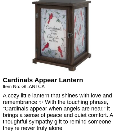
Cardinals Appear Lantern
Item No: GILANTCA
A cozy little lantern that shines with love and
remembrance ✨ With the touching phrase,
“Cardinals appear when angels are near,” it
brings a sense of peace and quiet comfort. A
thoughtful sympathy gift to remind someone
they’re never truly alone