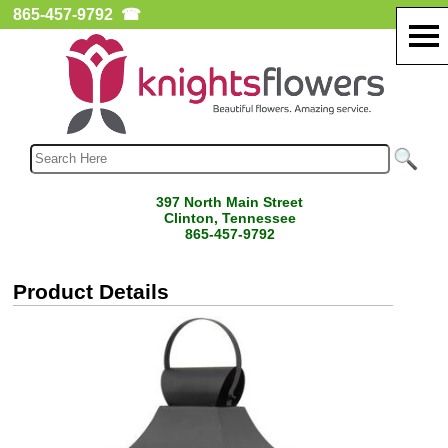
865-457-9792
☎
397 North Main Street
Clinton, Tennessee
865-457-9792
Product Details