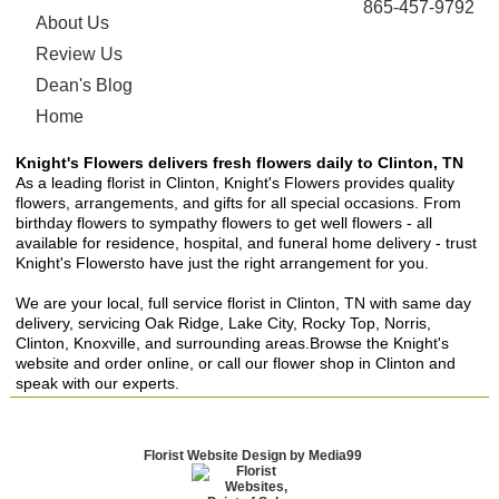
865-457-9792
About Us
Review Us
Dean's Blog
Home
Knight's Flowers delivers fresh flowers daily to Clinton, TN
As a leading florist in Clinton, Knight's Flowers provides quality
flowers, arrangements, and gifts for all special occasions. From
birthday flowers to sympathy flowers to get well flowers - all
available for residence, hospital, and funeral home delivery - trust
Knight's Flowersto have just the right arrangement for you.
We are your local, full service florist in Clinton, TN with same day
delivery, servicing Oak Ridge, Lake City, Rocky Top, Norris,
Clinton, Knoxville, and surrounding areas.Browse the Knight's
website and order online, or call our flower shop in Clinton and
speak with our experts.
Florist Website Design by Media99