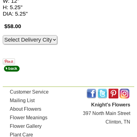
W: 12"
H: 5.25"
DIA: 5.25"
$58.00
Customer Service
Mailing List
Knight's Flowers
About Flowers
397 North Main Street
Flower Meanings
Clinton, TN
Flower Gallery
Plant Care