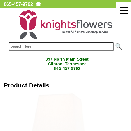
865-457-9792
☎
397 North Main Street
Clinton, Tennessee
865-457-9792
Product Details