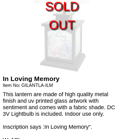
SOLD
OUT
In Loving Memory
Item No: GILANTLA-ILM
This lantern are made of high quality metal
finish and uv printed glass artwork with
sentiment and comes with a fabric shade. DC
3V Lightbulb is included. Indoor use only.
Inscription says :In Loving Memory".