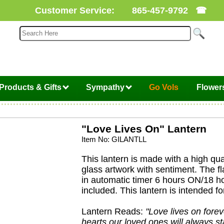
Customer Service:
865-457-9792
☎
Products & Gifts
Sympathy
Go Vols
Flower
"Love Lives On" Lantern
Item No: GILANTLL
This lantern is made with a high qua
glass artwork with sentiment. The f
in automatic timer 6 hours ON/18 h
included. This lantern is intended fo
Lantern Reads:
"Love lives on foreve
hearts our loved ones will always st