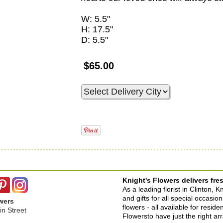
W: 5.5"
H: 17.5"
D: 5.5"
$65.00
Knight's Flowers delivers fres
As a leading florist in Clinton, 
and gifts for all special occasi
wers
flowers - all available for resid
n Street
Flowersto have just the right a