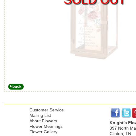
Customer Service
Mailing List
About Flowers
Knight's Flo
Flower Meanings
397 North Mai
Flower Gallery
Clinton, TN