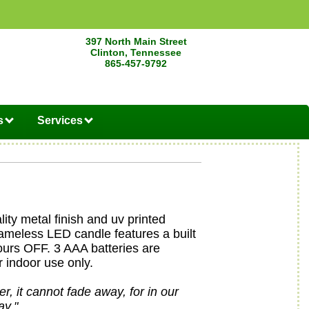
397 North Main Street
Clinton, Tennessee
865-457-9792
s
Services
lity metal finish and uv printed
lameless LED candle features a built
ours OFF. 3 AAA batteries are
r indoor use only.
r, it cannot fade away, for in our
ay."