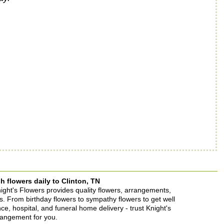
h flowers daily to Clinton, TN
Knight's Flowers provides quality flowers, arrangements,
ons. From birthday flowers to sympathy flowers to get well
ence, hospital, and funeral home delivery - trust Knight's
rrangement for you.