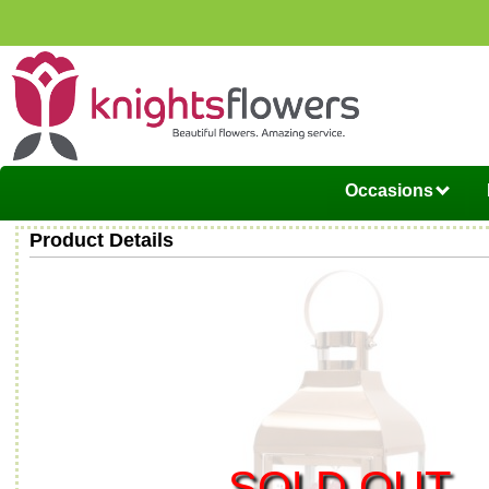
Occasions
Product Details
SOLD OUT