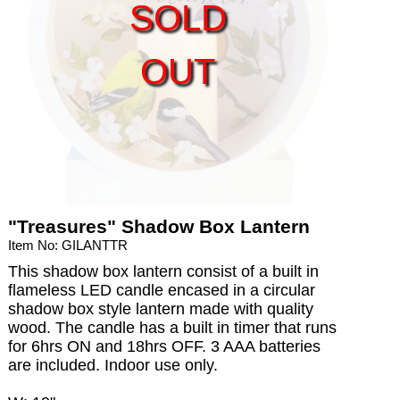
SOLD
OUT
"Treasures" Shadow Box Lantern
Item No: GILANTTR
This shadow box lantern consist of a built in
flameless LED candle encased in a circular
shadow box style lantern made with quality
wood. The candle has a built in timer that runs
for 6hrs ON and 18hrs OFF. 3 AAA batteries
are included. Indoor use only.