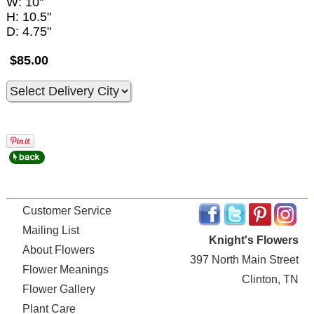
W: 10"
H: 10.5"
D: 4.75"
$85.00
Customer Service
Mailing List
Knight's Flowers
About Flowers
397 North Main Street
Flower Meanings
Clinton, TN
Flower Gallery
Plant Care