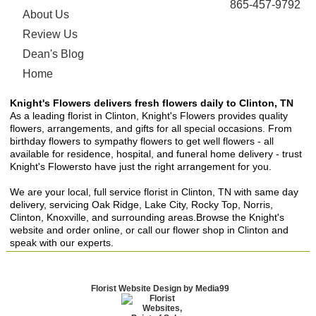
865-457-9792
About Us
Review Us
Dean's Blog
Home
Knight's Flowers delivers fresh flowers daily to Clinton, TN
As a leading florist in Clinton, Knight's Flowers provides quality
flowers, arrangements, and gifts for all special occasions. From
birthday flowers to sympathy flowers to get well flowers - all
available for residence, hospital, and funeral home delivery - trust
Knight's Flowersto have just the right arrangement for you.
We are your local, full service florist in Clinton, TN with same day
delivery, servicing Oak Ridge, Lake City, Rocky Top, Norris,
Clinton, Knoxville, and surrounding areas.Browse the Knight's
website and order online, or call our flower shop in Clinton and
speak with our experts.
Florist Website Design by Media99