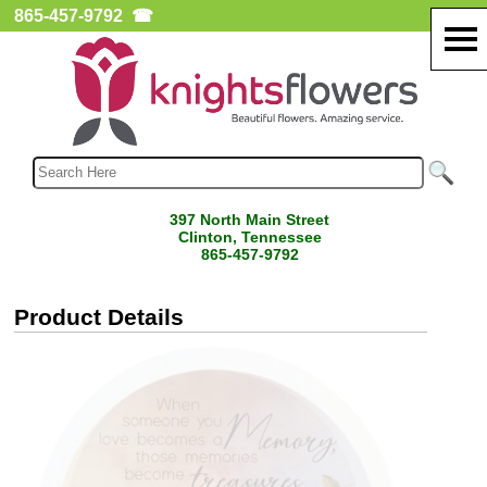
865-457-9792
☎
397 North Main Street
Clinton, Tennessee
865-457-9792
Product Details