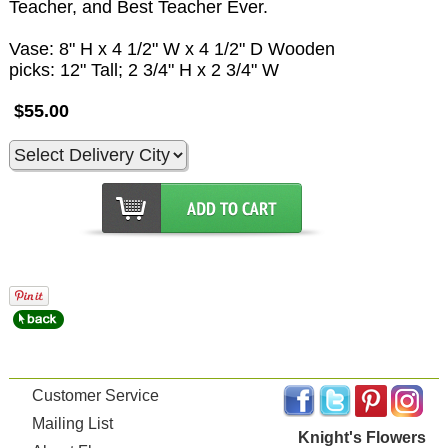
Teacher, and Best Teacher Ever.
Vase: 8" H x 4 1/2" W x 4 1/2" D Wooden
picks: 12" Tall; 2 3/4" H x 2 3/4" W
$55.00
Customer Service
Mailing List
Knight's Flowers