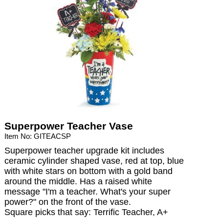
Superpower Teacher Vase
Item No: GITEACSP
Superpower teacher upgrade kit includes
ceramic cylinder shaped vase, red at top, blue
with white stars on bottom with a gold band
around the middle. Has a raised white
message "I'm a teacher. What's your super
power?" on the front of the vase.
Square picks that say: Terrific Teacher, A+