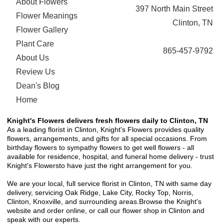
About Flowers
397 North Main Street
Flower Meanings
Clinton, TN
Flower Gallery
Plant Care
865-457-9792
About Us
Review Us
Dean's Blog
Home
Knight's Flowers delivers fresh flowers daily to Clinton, TN
As a leading florist in Clinton, Knight's Flowers provides quality
flowers, arrangements, and gifts for all special occasions. From
birthday flowers to sympathy flowers to get well flowers - all
available for residence, hospital, and funeral home delivery - trust
Knight's Flowersto have just the right arrangement for you.
We are your local, full service florist in Clinton, TN with same day
delivery, servicing Oak Ridge, Lake City, Rocky Top, Norris,
Clinton, Knoxville, and surrounding areas.Browse the Knight's
website and order online, or call our flower shop in Clinton and
speak with our experts.