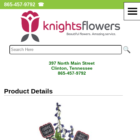
865-457-9792
☎
397 North Main Street
Clinton, Tennessee
865-457-9792
Product Details