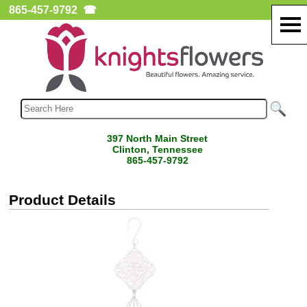
865-457-9792
☎
397 North Main Street
Clinton, Tennessee
865-457-9792
Product Details