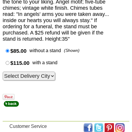
the tone to your liking. Angel motif; five-tube
chimes; vintage white finish. Chimes tubes
read: "In angels' arms you were taken away...
inside our hearts you will always stay." If
ordering for a funeral, the stand must be
purchased. A $25 refund will be given if the
stand is returned. Height:35"
$85.00
without a stand
(Shown)
$115.00
with a stand
Customer Service