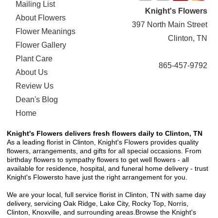
Mailing List
Knight's Flowers
About Flowers
397 North Main Street
Flower Meanings
Clinton, TN
Flower Gallery
Plant Care
865-457-9792
About Us
Review Us
Dean's Blog
Home
Knight's Flowers delivers fresh flowers daily to Clinton, TN
As a leading florist in Clinton, Knight's Flowers provides quality
flowers, arrangements, and gifts for all special occasions. From
birthday flowers to sympathy flowers to get well flowers - all
available for residence, hospital, and funeral home delivery - trust
Knight's Flowersto have just the right arrangement for you.
We are your local, full service florist in Clinton, TN with same day
delivery, servicing Oak Ridge, Lake City, Rocky Top, Norris,
Clinton, Knoxville, and surrounding areas.Browse the Knight's