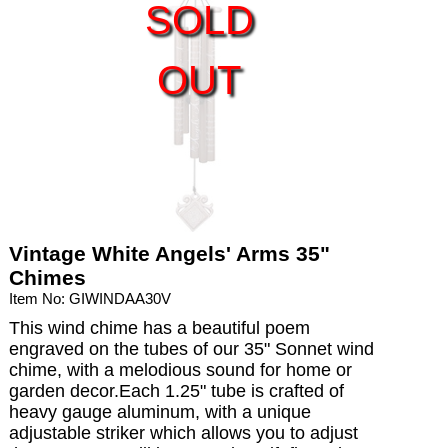
SOLD
OUT
Vintage White Angels' Arms 35"
Chimes
Item No: GIWINDAA30V
This wind chime has a beautiful poem
engraved on the tubes of our 35" Sonnet wind
chime, with a melodious sound for home or
garden decor.Each 1.25" tube is crafted of
heavy gauge aluminum, with a unique
adjustable striker which allows you to adjust