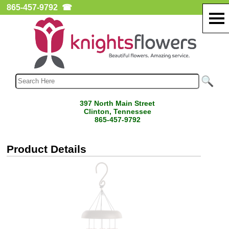
865-457-9792
☎
397 North Main Street
Clinton, Tennessee
865-457-9792
Product Details