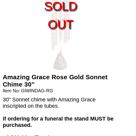
SOLD
OUT
Amazing Grace Rose Gold Sonnet
Chime 30"
Item No: GIWINDAG-RG
30" Sonnet chime with Amazing Grace
inscripted on the tubes.
if ordering for a funeral the stand MUST be
purchased.