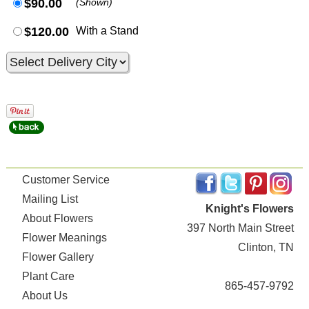
$90.00
(Shown)
$120.00
With a Stand
Customer Service
Mailing List
Knight's Flowers
About Flowers
397 North Main Street
Flower Meanings
Clinton, TN
Flower Gallery
Plant Care
865-457-9792
About Us