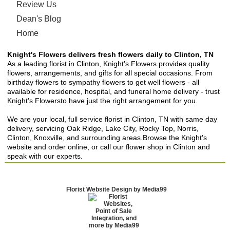
Review Us
Dean's Blog
Home
Knight's Flowers delivers fresh flowers daily to Clinton, TN
As a leading florist in Clinton, Knight's Flowers provides quality
flowers, arrangements, and gifts for all special occasions. From
birthday flowers to sympathy flowers to get well flowers - all
available for residence, hospital, and funeral home delivery - trust
Knight's Flowersto have just the right arrangement for you.
We are your local, full service florist in Clinton, TN with same day
delivery, servicing Oak Ridge, Lake City, Rocky Top, Norris,
Clinton, Knoxville, and surrounding areas.Browse the Knight's
website and order online, or call our flower shop in Clinton and
speak with our experts.
Florist Website Design by Media99