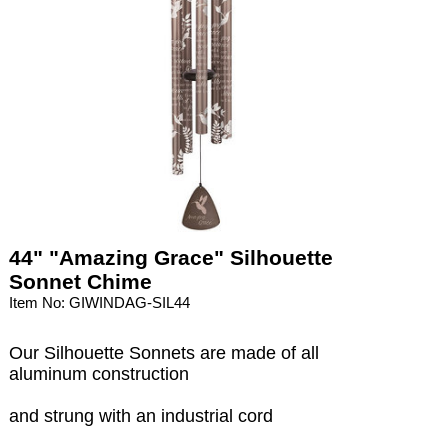
44" "Amazing Grace" Silhouette
Sonnet Chime
Item No: GIWINDAG-SIL44
Our Silhouette Sonnets are made of all
aluminum construction
and strung with an industrial cord