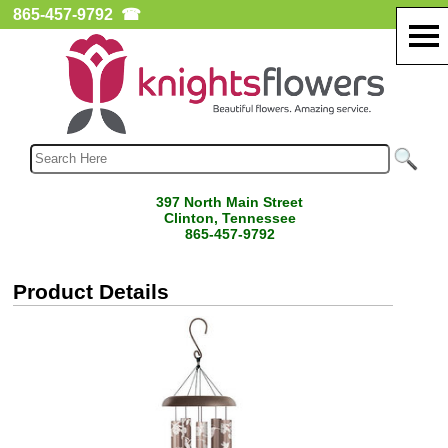
865-457-9792
☎
397 North Main Street
Clinton, Tennessee
865-457-9792
Product Details