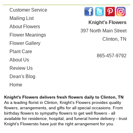
Customer Service
Mailing List
Knight's Flowers
About Flowers
397 North Main Street
Flower Meanings
Clinton, TN
Flower Gallery
Plant Care
865-457-9792
About Us
Review Us
Dean's Blog
Home
Knight's Flowers delivers fresh flowers daily to Clinton, TN
As a leading florist in Clinton, Knight's Flowers provides quality
flowers, arrangements, and gifts for all special occasions. From
birthday flowers to sympathy flowers to get well flowers - all
available for residence, hospital, and funeral home delivery - trust
Knight's Flowersto have just the right arrangement for you.