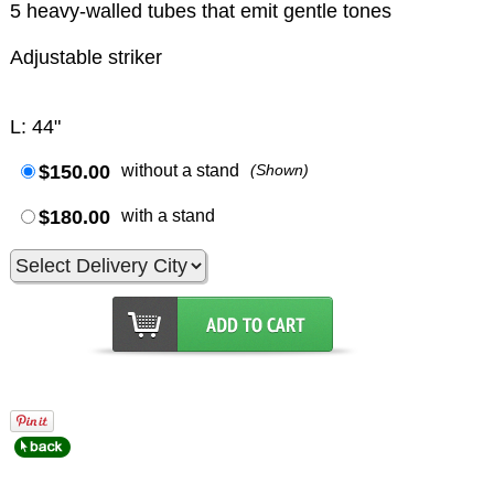
5 heavy-walled tubes that emit gentle tones
Adjustable striker
L: 44"
$150.00
without a stand
(Shown)
$180.00
with a stand