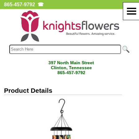
865-457-9792
☎
397 North Main Street
Clinton, Tennessee
865-457-9792
Product Details