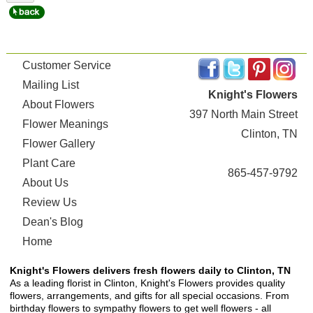
Customer Service
Mailing List
Knight's Flowers
About Flowers
397 North Main Street
Flower Meanings
Clinton, TN
Flower Gallery
Plant Care
865-457-9792
About Us
Review Us
Dean's Blog
Home
Knight's Flowers delivers fresh flowers daily to Clinton, TN
As a leading florist in Clinton, Knight's Flowers provides quality
flowers, arrangements, and gifts for all special occasions. From
birthday flowers to sympathy flowers to get well flowers - all