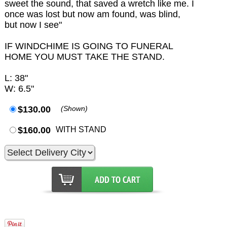
sweet the sound, that saved a wretch like me. I
once was lost but now am found, was blind,
but now I see"
IF WINDCHIME IS GOING TO FUNERAL
HOME YOU MUST TAKE THE STAND.
L: 38"
W: 6.5"
$130.00
(Shown)
$160.00
WITH STAND