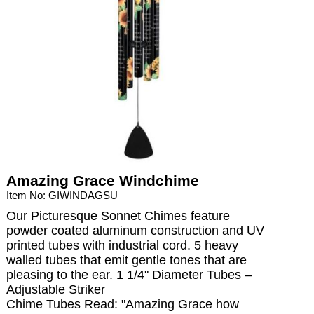
Amazing Grace Windchime
Item No: GIWINDAGSU
Our Picturesque Sonnet Chimes feature
powder coated aluminum construction and UV
printed tubes with industrial cord. 5 heavy
walled tubes that emit gentle tones that are
pleasing to the ear. 1 1/4" Diameter Tubes –
Adjustable Striker
Chime Tubes Read: "Amazing Grace how