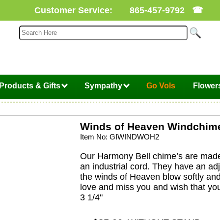
Customer Service:
865-457-9792
☎
Products & Gifts
Sympathy
Go Vols
Flower
Winds of Heaven Windchim
Item No: GIWINDWOH2
Our Harmony Bell chime’s are made 
an industrial cord. They have an ad
the winds of Heaven blow softly an
love and miss you and wish that you
3 1/4"