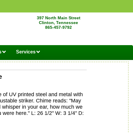
397 North Main Street
Clinton, Tennessee
865-457-9792
s
Services
e
of UV printed steel and metal with
justable striker. Chime reads: "May
d whisper in your ear, how much we
 were here." L: 26 1/2" W: 3 1/4" D: