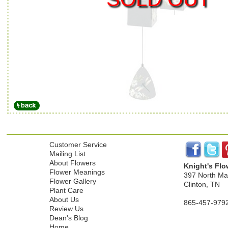
Customer Service
Mailing List
About Flowers
Knight's Flo
Flower Meanings
397 North Mai
Flower Gallery
Clinton, TN
Plant Care
About Us
865-457-979
Review Us
Dean's Blog
Home