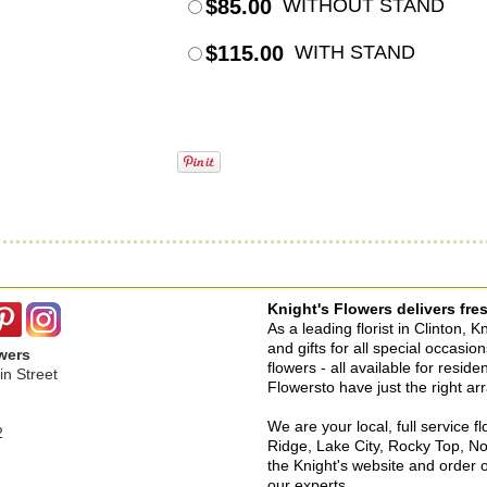
$85.00
WITHOUT STAND
$115.00
WITH STAND
Knight's Flowers delivers fres
As a leading florist in Clinton, 
and gifts for all special occasi
wers
flowers - all available for resid
n Street
Flowersto have just the right a
We are your local, full service f
2
Ridge, Lake City, Rocky Top, No
the Knight's website and order o
our experts.