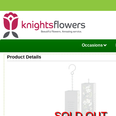
Occasions
Product Details
SOLD OUT