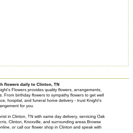
h flowers daily to Clinton, TN
Knight's Flowers provides quality flowers, arrangements,
ons. From birthday flowers to sympathy flowers to get well
ence, hospital, and funeral home delivery - trust Knight's
rrangement for you.
lorist in Clinton, TN with same day delivery, servicing Oak
rris, Clinton, Knoxville, and surrounding areas.Browse
nline, or call our flower shop in Clinton and speak with