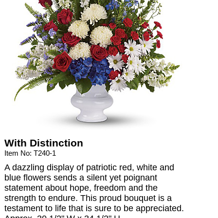
With Distinction
Item No: T240-1
A dazzling display of patriotic red, white and
blue flowers sends a silent yet poignant
statement about hope, freedom and the
strength to endure. This proud bouquet is a
testament to life that is sure to be appreciated.