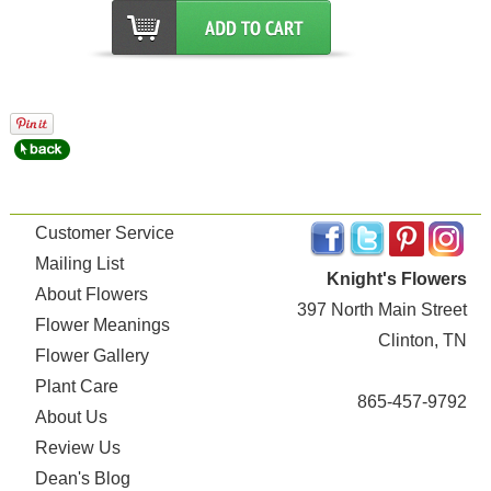
Customer Service
Mailing List
Knight's Flowers
About Flowers
397 North Main Street
Flower Meanings
Clinton, TN
Flower Gallery
Plant Care
865-457-9792
About Us
Review Us
Dean's Blog