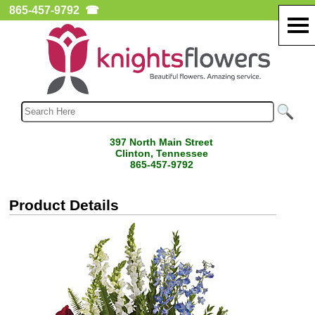
865-457-9792
☎
397 North Main Street
Clinton, Tennessee
865-457-9792
Product Details