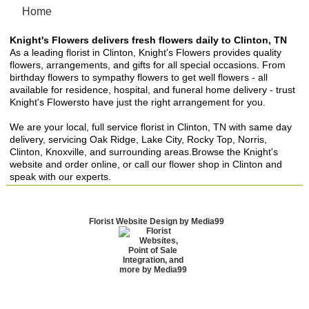
Home
Knight's Flowers delivers fresh flowers daily to Clinton, TN
As a leading florist in Clinton, Knight's Flowers provides quality
flowers, arrangements, and gifts for all special occasions. From
birthday flowers to sympathy flowers to get well flowers - all
available for residence, hospital, and funeral home delivery - trust
Knight's Flowersto have just the right arrangement for you.
We are your local, full service florist in Clinton, TN with same day
delivery, servicing Oak Ridge, Lake City, Rocky Top, Norris,
Clinton, Knoxville, and surrounding areas.Browse the Knight's
website and order online, or call our flower shop in Clinton and
speak with our experts.
Florist Website Design by Media99