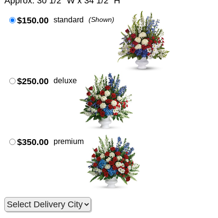
Approx. 30 1/2" W x 34 1/2" H
$150.00
standard
(Shown)
$250.00
deluxe
$350.00
premium