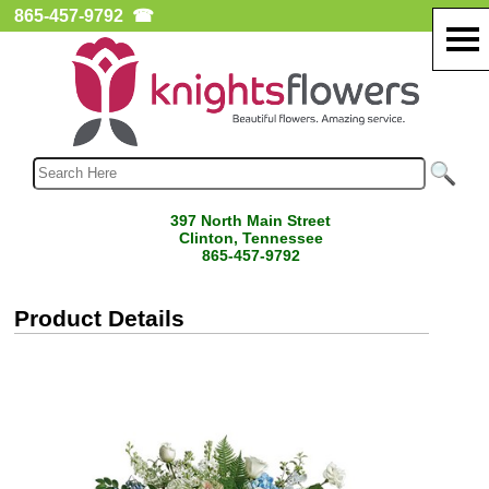
865-457-9792
☎
397 North Main Street
Clinton, Tennessee
865-457-9792
Product Details