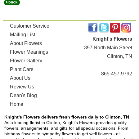
Customer Service
Mailing List
Knight's Flowers
About Flowers
397 North Main Street
Flower Meanings
Clinton, TN
Flower Gallery
Plant Care
865-457-9792
About Us
Review Us
Dean's Blog
Home
Knight's Flowers delivers fresh flowers daily to Clinton, TN
As a leading florist in Clinton, Knight's Flowers provides quality
flowers, arrangements, and gifts for all special occasions. From
birthday flowers to sympathy flowers to get well flowers - all