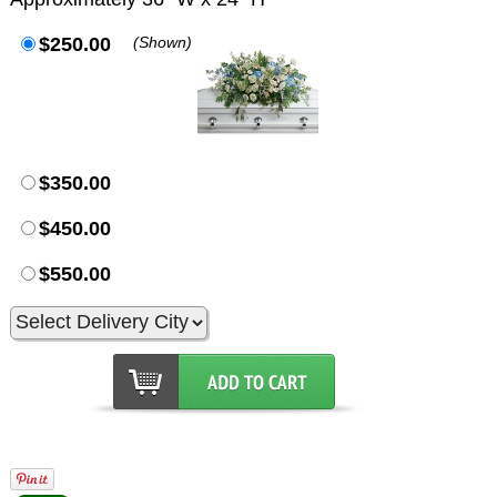
$250.00
(Shown)
$350.00
$450.00
$550.00