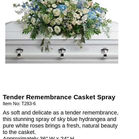
Tender Remembrance Casket Spray
Item No: T283-6
As soft and delicate as a tender remembrance,
this stunning spray of sky blue hydrangea and
pure white roses brings a fresh, natural beauty
to the casket.
Approximately 36" W x 24" H