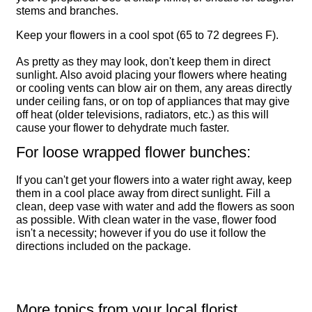
stems and branches.
Keep your flowers in a cool spot (65 to 72 degrees F).
As pretty as they may look, don't keep them in direct
sunlight. Also avoid placing your flowers where heating
or cooling vents can blow air on them, any areas directly
under ceiling fans, or on top of appliances that may give
off heat (older televisions, radiators, etc.) as this will
cause your flower to dehydrate much faster.
For loose wrapped flower bunches:
If you can't get your flowers into a water right away, keep
them in a cool place away from direct sunlight. Fill a
clean, deep vase with water and add the flowers as soon
as possible. With clean water in the vase, flower food
isn't a necessity; however if you do use it follow the
directions included on the package.
More topics from your local florist