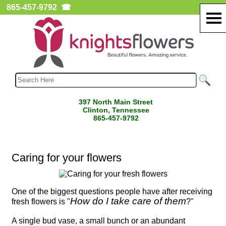
865-457-9792
☎
397 North Main Street
Clinton, Tennessee
865-457-9792
Caring for your flowers
One of the biggest questions people have after receiving
How do I take care of them
fresh flowers is "
?"
A single bud vase, a small bunch or an abundant