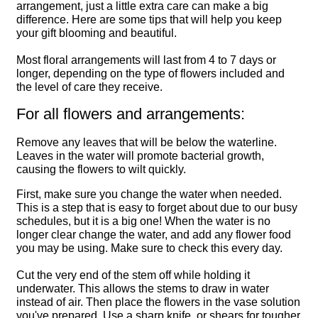
arrangement, just a little extra care can make a big
difference. Here are some tips that will help you keep
your gift blooming and beautiful.
Most floral arrangements will last from 4 to 7 days or
longer, depending on the type of flowers included and
the level of care they receive.
For all flowers and arrangements:
Remove any leaves that will be below the waterline.
Leaves in the water will promote bacterial growth,
causing the flowers to wilt quickly.
First, make sure you change the water when needed.
This is a step that is easy to forget about due to our busy
schedules, but it is a big one! When the water is no
longer clear change the water, and add any flower food
you may be using. Make sure to check this every day.
Cut the very end of the stem off while holding it
underwater. This allows the stems to draw in water
instead of air. Then place the flowers in the vase solution
you've prepared. Use a sharp knife, or shears for tougher