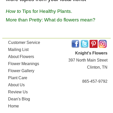
How to
Tips for Healthy Plants.
More than Pretty: What do flowers mean?
Customer Service
Mailing List
Knight's Flowers
About Flowers
397 North Main Street
Flower Meanings
Clinton, TN
Flower Gallery
Plant Care
865-457-9792
About Us
Review Us
Dean's Blog
Home