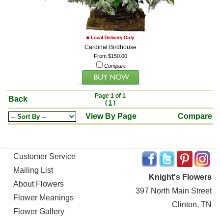
Cardinal Birdhouse
From $150.00
Compare
Page 1 of 1
Back
(
1
)
View By Page
Compare
Customer Service
Mailing List
Knight's Flowers
About Flowers
397 North Main Street
Flower Meanings
Clinton, TN
Flower Gallery