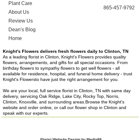
Plant Care
865-457-9792
About Us
Review Us
Dean's Blog
Home
Knight's Flowers delivers fresh flowers daily to Clinton, TN
As a leading florist in Clinton, Knight's Flowers provides quality
flowers, arrangements, and gifts for all special occasions. From
birthday flowers to sympathy flowers to get well flowers - all
available for residence, hospital, and funeral home delivery - trust
Knight's Flowersto have just the right arrangement for you.
We are your local, full service florist in Clinton, TN with same day
delivery, servicing Oak Ridge, Lake City, Rocky Top, Norris,
Clinton, Knoxville, and surrounding areas.Browse the Knight's
website and order online, or call our flower shop in Clinton and
speak with our experts.
Florist Website Design by Media99