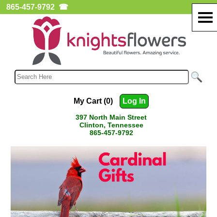
865-457-9792
☎
My Cart (0)
Log In
397 North Main Street
Clinton, Tennessee
865-457-9792