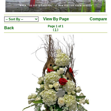
View By Page
Compare
Page 1 of 1
Back
(
1
)