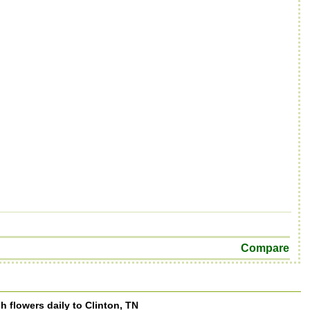
Compare
h flowers daily to Clinton, TN