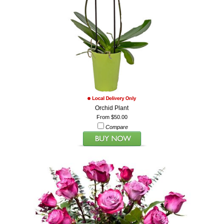
Orchid Plant
From $50.00
Compare