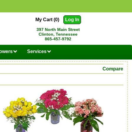
My Cart (0)
Log In
397 North Main Street
Clinton, Tennessee
865-457-9792
lowers
Services
Compare