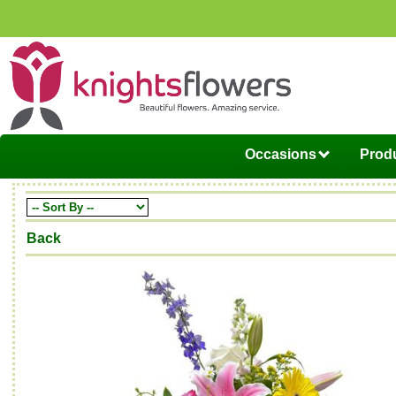
Occasions
Produ
Back