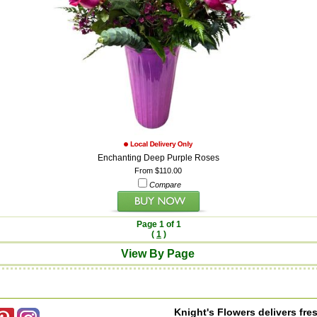
Enchanting Deep Purple Roses
From $110.00
Compare
Page 1 of 1
(
1
)
View By Page
Knight's Flowers delivers fres