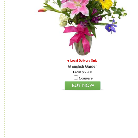
🌸English Garden
From $55.00
Compare