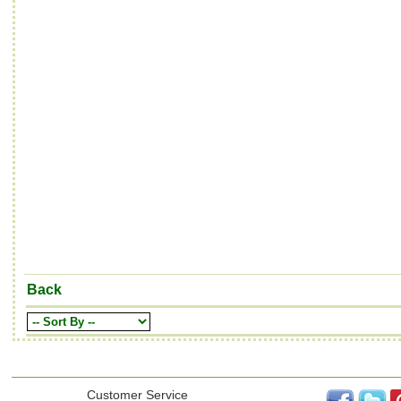
Back
Customer Service