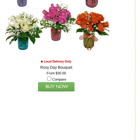
Rosy Day Bouquet
From $30.00
Compare