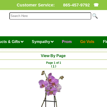
Customer Service:
865-457-9792
☎
cts & Gifts
Sympathy
Prom
Go Vols
F
View By Page
Page 1 of 1
(
1
)