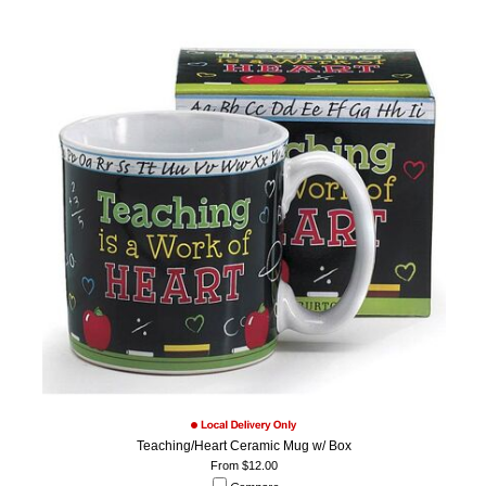
Teaching/Heart Ceramic Mug w/ Box
From $12.00