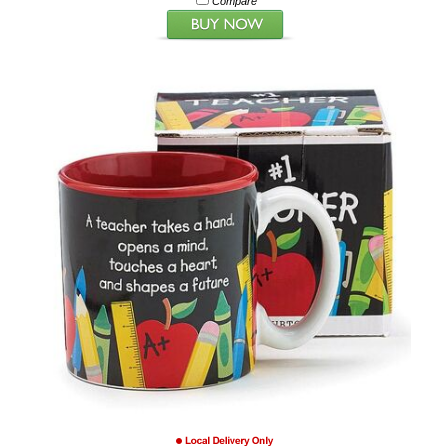
Compare