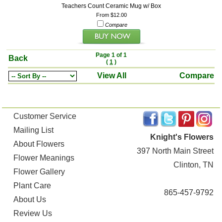
Teachers Count Ceramic Mug w/ Box
From $12.00
Compare
Page 1 of 1
Back
(
1
)
View All
Compare
Customer Service
Mailing List
Knight's Flowers
About Flowers
397 North Main Street
Flower Meanings
Clinton, TN
Flower Gallery
Plant Care
865-457-9792
About Us
Review Us