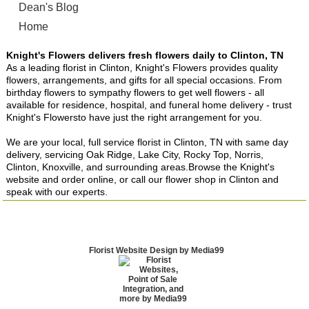
Dean's Blog
Home
Knight's Flowers delivers fresh flowers daily to Clinton, TN
As a leading florist in Clinton, Knight's Flowers provides quality
flowers, arrangements, and gifts for all special occasions. From
birthday flowers to sympathy flowers to get well flowers - all
available for residence, hospital, and funeral home delivery - trust
Knight's Flowersto have just the right arrangement for you.
We are your local, full service florist in Clinton, TN with same day
delivery, servicing Oak Ridge, Lake City, Rocky Top, Norris,
Clinton, Knoxville, and surrounding areas.Browse the Knight's
website and order online, or call our flower shop in Clinton and
speak with our experts.
Florist Website Design by Media99