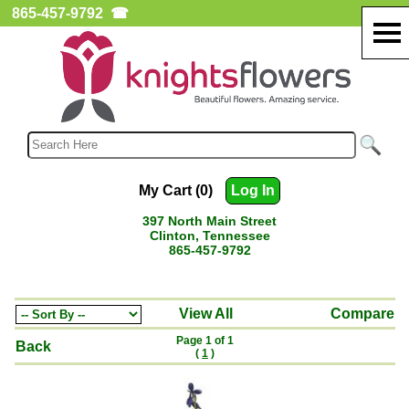
865-457-9792
☎
My Cart (0)
Log In
397 North Main Street
Clinton, Tennessee
865-457-9792
View All
Compare
Page 1 of 1
Back
(
1
)