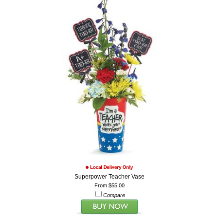
Superpower Teacher Vase
From $55.00
Compare