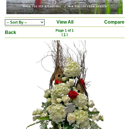
View All
Compare
Page 1 of 1
Back
(
1
)