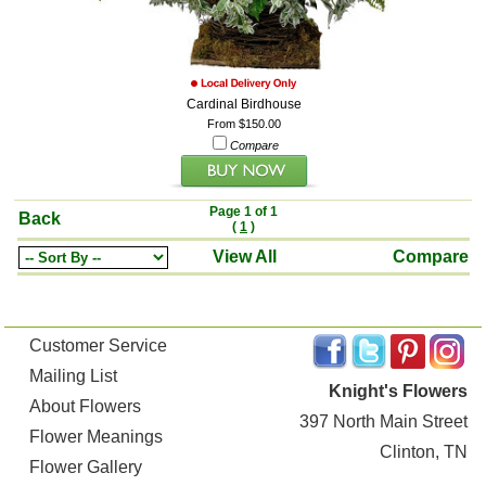
Cardinal Birdhouse
From $150.00
Compare
Page 1 of 1
Back
(
1
)
View All
Compare
Customer Service
Mailing List
Knight's Flowers
About Flowers
397 North Main Street
Flower Meanings
Clinton, TN
Flower Gallery