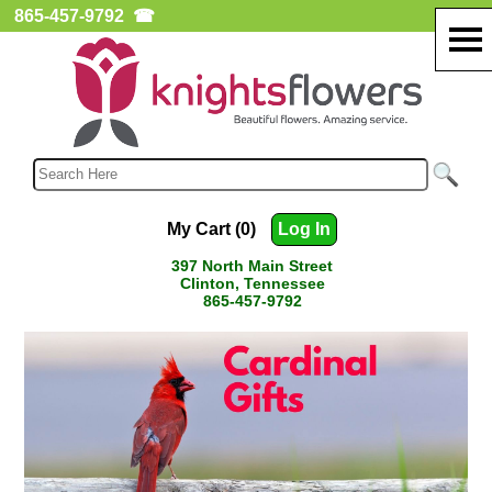
865-457-9792
☎
My Cart (0)
Log In
397 North Main Street
Clinton, Tennessee
865-457-9792