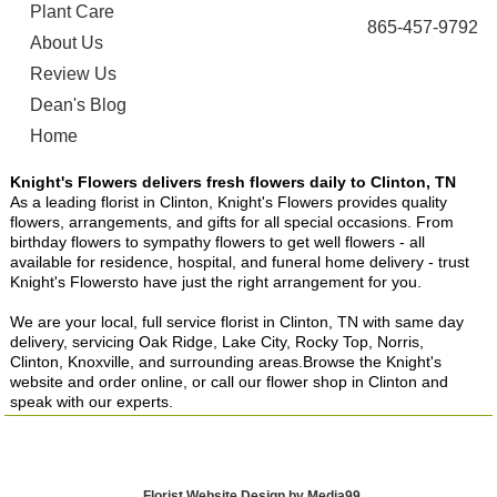
Plant Care
865-457-9792
About Us
Review Us
Dean's Blog
Home
Knight's Flowers delivers fresh flowers daily to Clinton, TN
As a leading florist in Clinton, Knight's Flowers provides quality
flowers, arrangements, and gifts for all special occasions. From
birthday flowers to sympathy flowers to get well flowers - all
available for residence, hospital, and funeral home delivery - trust
Knight's Flowersto have just the right arrangement for you.
We are your local, full service florist in Clinton, TN with same day
delivery, servicing Oak Ridge, Lake City, Rocky Top, Norris,
Clinton, Knoxville, and surrounding areas.Browse the Knight's
website and order online, or call our flower shop in Clinton and
speak with our experts.
Florist Website Design by Media99